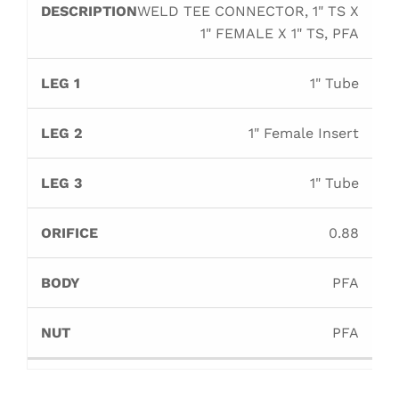
WELD TEE CONNECTOR, 1" TS X
1" FEMALE X 1" TS, PFA
1" Tube
1" Female Insert
1" Tube
0.88
PFA
PFA