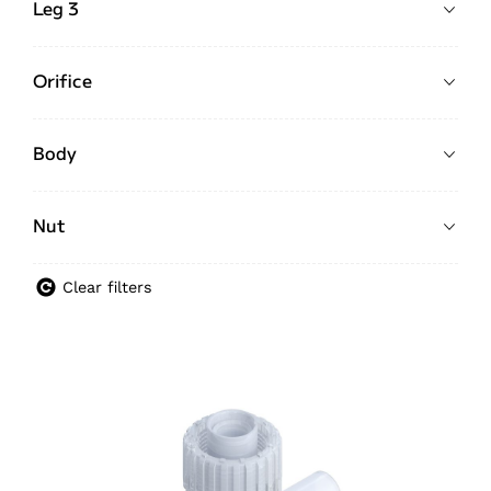
Leg 3
Orifice
Body
Nut
Clear filters