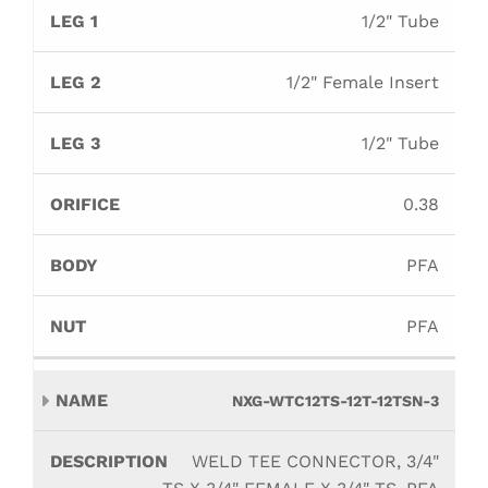
1/2" Tube
1/2" Female Insert
1/2" Tube
0.38
PFA
PFA
NXG-WTC12TS-12T-12TSN-3
WELD TEE CONNECTOR, 3/4"