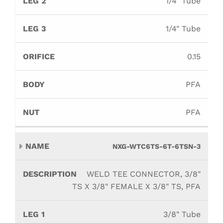
1/4" Tube
1/4" Tube
0.15
PFA
PFA
NXG-WTC6TS-6T-6TSN-3
WELD TEE CONNECTOR, 3/8"
TS X 3/8" FEMALE X 3/8" TS, PFA
3/8" Tube