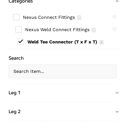
Categories
Nexus Connect Fittings
5
Nexus Weld Connect Fittings
5
Weld Tee Connector (T x F x T)
5
Search
Leg 1
Leg 2