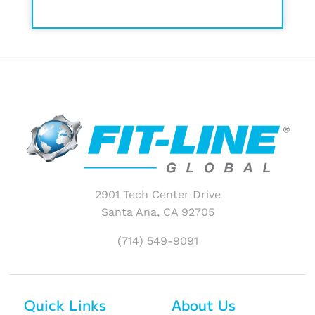
2901 Tech Center Drive
Santa Ana, CA 92705
(714) 549-9091
Quick Links
About Us