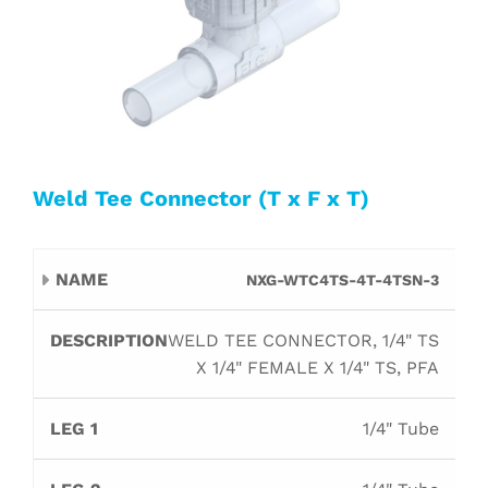
Weld Tee Connector (T x F x T)
Leg
Leg
Leg
NXG-WTC4TS-4T-4TSN-3
Name
Description
Orif
1
2
3
WELD TEE CONNECTOR, 1/4" TS
X 1/4" FEMALE X 1/4" TS, PFA
1/4" Tube