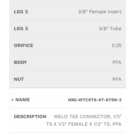
3/8" Female Insert
3/8" Tube
0.25
PFA
PFA
NXG-WTC8TS-8T-8TSN-3
WELD TEE CONNECTOR, 1/2"
TS X 1/2" FEMALE X 1/2" TS, PFA