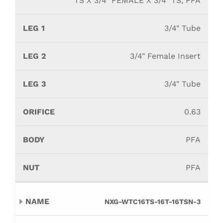
TS X 3/4" FEMALE X 3/4" TS, PFA
3/4" Tube
3/4" Female Insert
3/4" Tube
0.63
PFA
PFA
NXG-WTC16TS-16T-16TSN-3