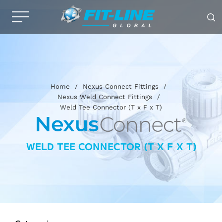
Home
/
Nexus Connect Fittings
/
Nexus Weld Connect Fittings
/
Weld Tee Connector (T x F x T)
WELD TEE CONNECTOR (T X F X T)