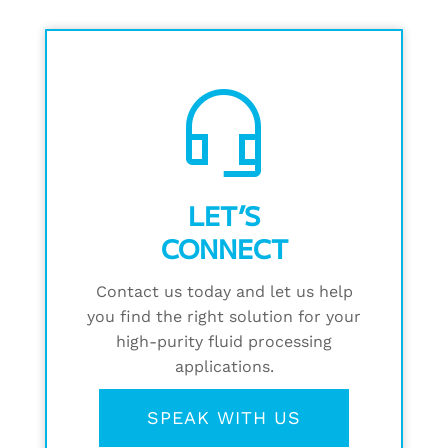
headset_mic
LET’S
CONNECT
Contact us today and let us help
you find the right solution for your
high-purity fluid processing
applications.
SPEAK WITH US