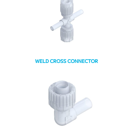
WELD CROSS CONNECTOR