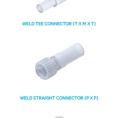
WELD TEE CONNECTOR (T X M X T)
WELD STRAIGHT CONNECTOR (P X F)