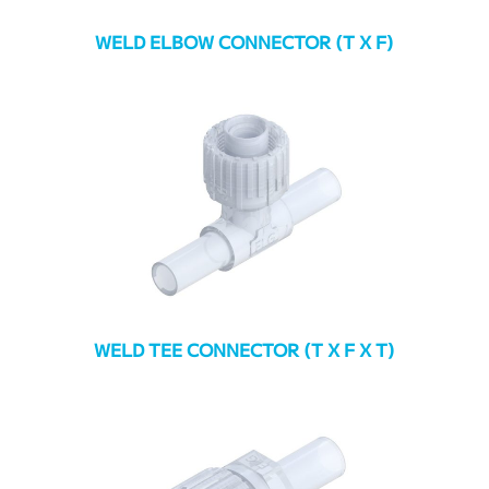
WELD ELBOW CONNECTOR (T X F)
WELD TEE CONNECTOR (T X F X T)