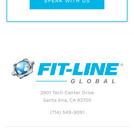
SPEAK WITH US
2901 Tech Center Drive
Santa Ana, CA 92705
(714) 549-9091