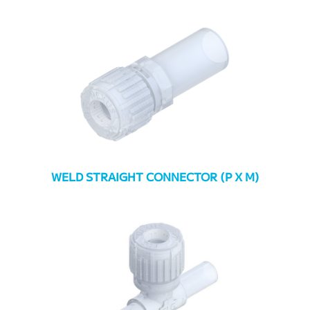
WELD STRAIGHT CONNECTOR (P X M)