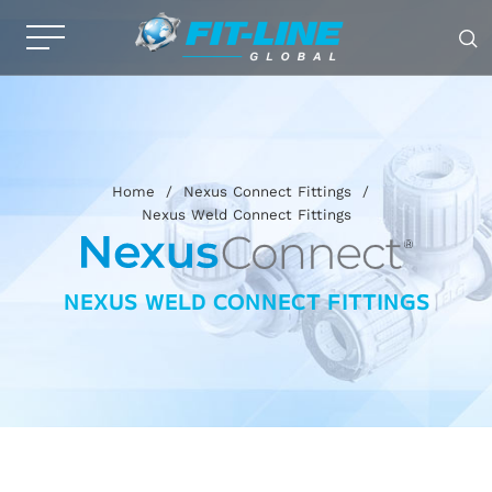
Home
/
Nexus Connect Fittings
/
Nexus Weld Connect Fittings
NEXUS WELD CONNECT FITTINGS