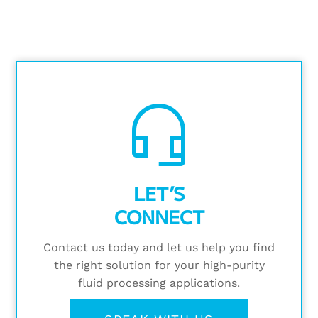
headset_mic
LET’S
CONNECT
Contact us today and let us help you find
the right solution for your high-purity
fluid processing applications.