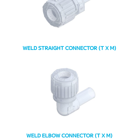
WELD STRAIGHT CONNECTOR (T X M)
WELD ELBOW CONNECTOR (T X M)