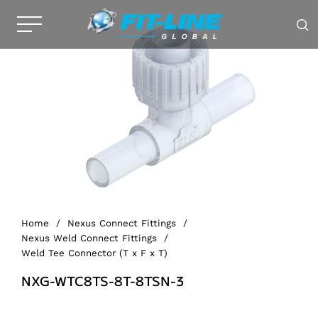
Home
/
Nexus Connect Fittings
/
Nexus Weld Connect Fittings
/
Weld Tee Connector (T x F x T)
NXG-WTC8TS-8T-8TSN-3
Alternative: