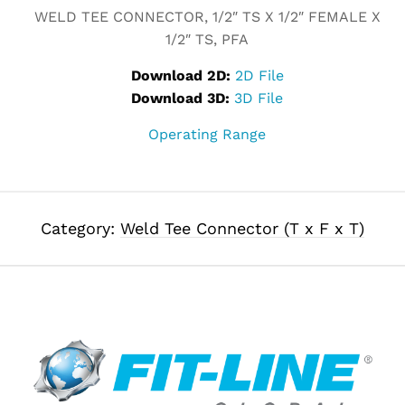
WELD TEE CONNECTOR, 1/2″ TS X 1/2″ FEMALE X
1/2″ TS, PFA
Download 2D:
2D File
Download 3D:
3D File
Operating Range
Category:
Weld Tee Connector (T x F x T)