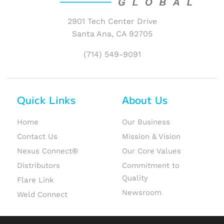
2901 Tech Center Drive
Santa Ana, CA 92705
(714) 549-9091
Quick Links
About Us
Home
Our Business
Contact Us
Mission & Vision
Nexus Connect®
Our Core Values
Distributors
Commitment to
Quality
Flare Link
Newsroom
Weld Connect