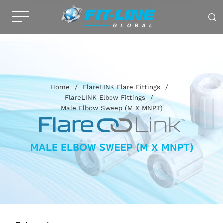
Home
/
FlareLINK Flare Fittings
/
FlareLINK Elbow Fittings
/
Male Elbow Sweep (M X MNPT)
MALE ELBOW SWEEP (M X MNPT)