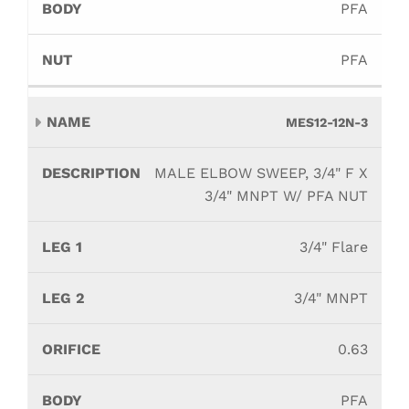
PFA
PFA
MES12-12N-3
MALE ELBOW SWEEP, 3/4" F X
3/4" MNPT W/ PFA NUT
3/4" Flare
3/4" MNPT
0.63
PFA