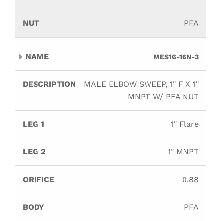
PFA
MES16-16N-3
MALE ELBOW SWEEP, 1" F X 1"
MNPT W/ PFA NUT
1" Flare
1" MNPT
0.88
PFA