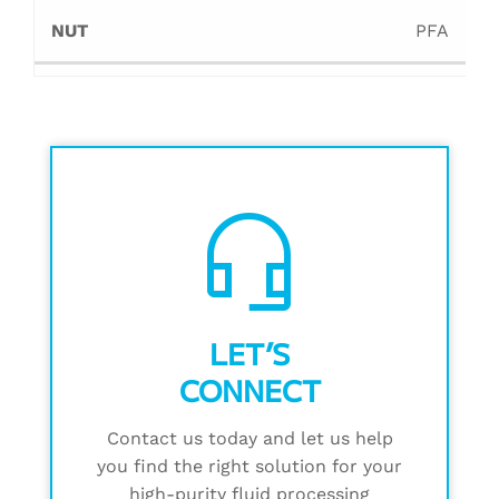
PFA
headset_mic
LET’S
CONNECT
Contact us today and let us help
you find the right solution for your
high-purity fluid processing