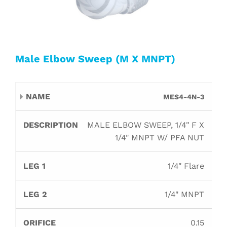
Male Elbow Sweep (M X MNPT)
Leg
Leg
MES4-4N-3
Name
Description
Orifice
B
1
2
MALE ELBOW SWEEP, 1/4" F X
1/4" MNPT W/ PFA NUT
1/4" Flare
1/4" MNPT
0.15