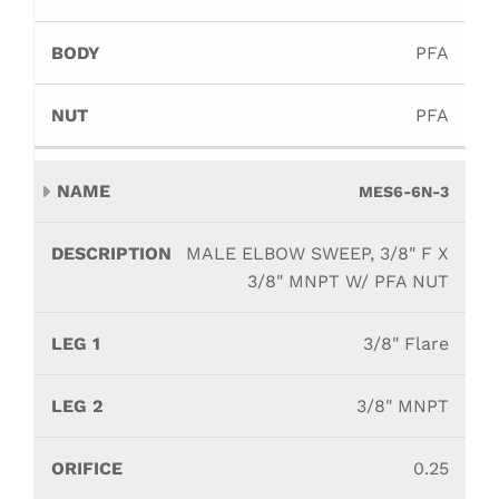
PFA
PFA
MES6-6N-3
MALE ELBOW SWEEP, 3/8" F X
3/8" MNPT W/ PFA NUT
3/8" Flare
3/8" MNPT
0.25