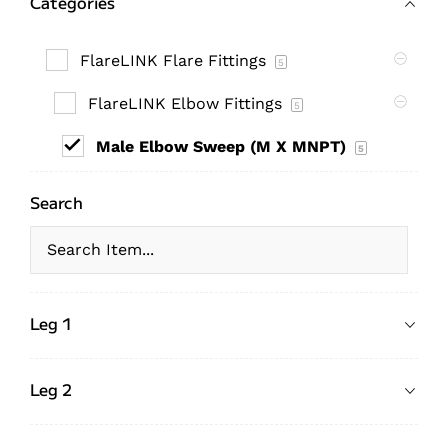
Categories
FlareLINK Flare Fittings
5
FlareLINK Elbow Fittings
5
Male Elbow Sweep (M X MNPT)
5
Search
Leg 1
Leg 2