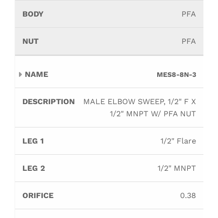
PFA
PFA
MES8-8N-3
MALE ELBOW SWEEP, 1/2" F X
1/2" MNPT W/ PFA NUT
1/2" Flare
1/2" MNPT
0.38