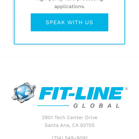
applications.
SPEAK WITH US
2901 Tech Center Drive
Santa Ana, CA 92705
(714) 549-9091