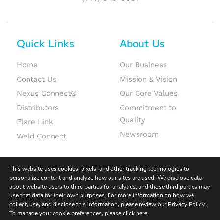
Quick Links
About Us
Home
Our Business
Contact Us
Mission & Vision
Nexus Connect®
Our Core Values
Distributors
Commitment to
Quality
Flare Link
Newsroom
Weld Connect
This website uses cookies, pixels, and other tracking technologies to
personalize content and analyze how our sites are used. We disclose data
about website users to third parties for analytics, and those third parties may
use that data for their own purposes. For more information on how we
© 2026 Fit-Line Global. All rights reserved.
collect, use, and disclose this information, please review our
Privacy Policy
.
To manage your cookie preferences, please click
here
.
Terms & Conditions
|
Terms of Use
|
Privacy Policy