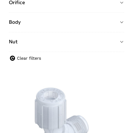
Orifice
Body
Nut
Clear filters