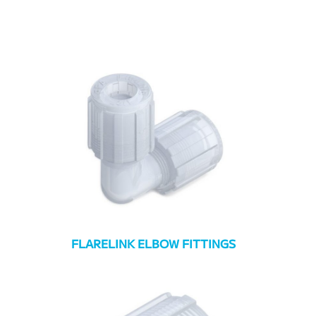
FLARELINK ELBOW FITTINGS