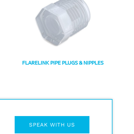
FLARELINK PIPE PLUGS & NIPPLES
SPEAK WITH US