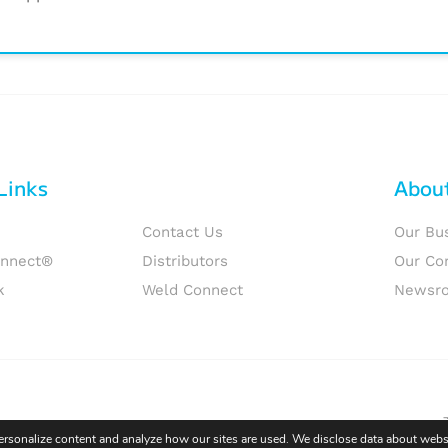
Links
Abou
Contact Us
Our Bu
onnect®
Distributors
Our Co
k
Weld Connect
Newsr
personalize content and analyze how our sites are used. We disclose data about websi