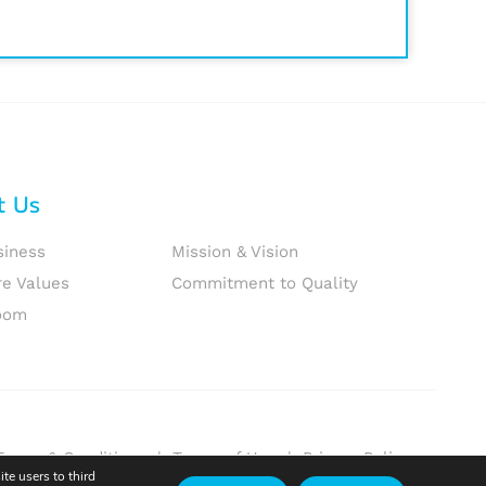
t Us
siness
Mission & Vision
re Values
Commitment to Quality
oom
Terms & Conditions
|
Terms of Use
|
Privacy Policy
te users to third