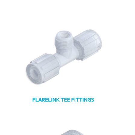
FLARELINK TEE FITTINGS