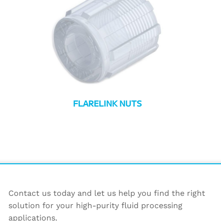
FLARELINK NUTS
Contact us today and let us help you find the right
solution for your high-purity fluid processing
applications.