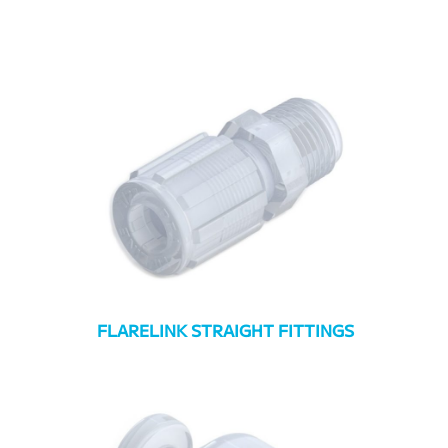
FLARELINK STRAIGHT FITTINGS