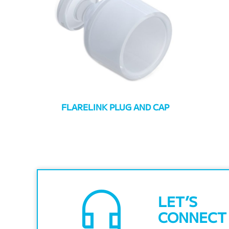
FLARELINK PLUG AND CAP
headset_mic
LET’S
CONNECT