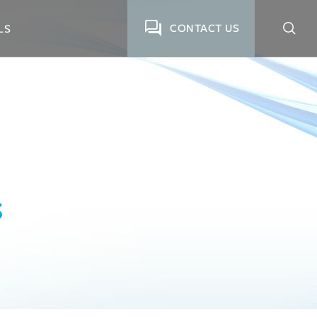
CONTACT US
LS
S