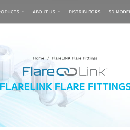
RODUCTS
ABOUT US
DISTRIBUTORS
3D MODE
Home
/
FlareLINK Flare Fittings
FLARELINK FLARE FITTING