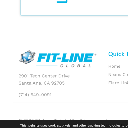
Quick 
Home
Nexus C
2901 Tech Center Drive
Santa Ana, CA 92705
Flare Lin
(714) 549-9091
© 2026 Fit-Line Global. All rights reserved.
This website uses cookies, pixels, and other tracking technologies to 