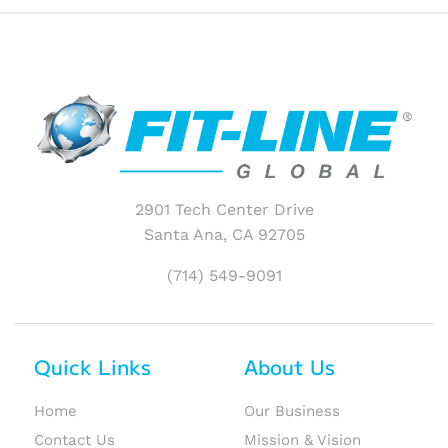
2901 Tech Center Drive
Santa Ana, CA 92705
(714) 549-9091
Quick Links
About Us
Home
Our Business
Contact Us
Mission & Vision