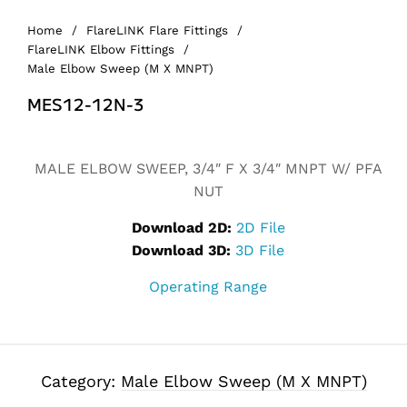
Home
/
FlareLINK Flare Fittings
/
FlareLINK Elbow Fittings
/
Male Elbow Sweep (M X MNPT)
MES12-12N-3
Alternative:
MALE ELBOW SWEEP, 3/4″ F X 3/4″ MNPT W/ PFA
NUT
Download 2D:
2D File
Download 3D:
3D File
Operating Range
Category:
Male Elbow Sweep (M X MNPT)