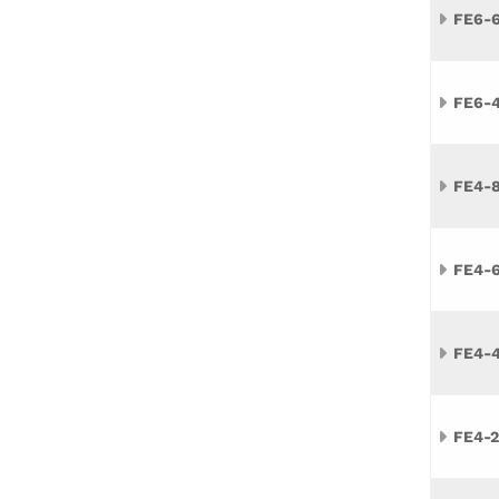
FE6-
FE6-
FE4-
FE4-
FE4-
FE4-