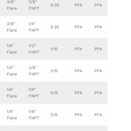
3/8"
3/8"
0.25
PFA
PFA
Flare
FNPT
3/8"
1/4"
0.25
PFA
PFA
Flare
FNPT
1/4"
1/2"
0.15
PFA
PFA
Flare
FNPT
1/4"
3/8"
0.15
PFA
PFA
Flare
FNPT
1/4"
1/4"
0.15
PFA
PFA
Flare
FNPT
1/4"
1/8"
0.15
PFA
PFA
Flare
FNPT