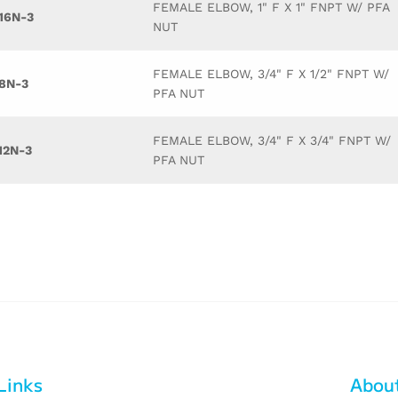
FEMALE ELBOW, 1" F X 1" FNPT W/ PFA
16N-3
NUT
FEMALE ELBOW, 3/4" F X 1/2" FNPT W/
8N-3
PFA NUT
FEMALE ELBOW, 3/4" F X 3/4" FNPT W/
12N-3
PFA NUT
Links
Abou