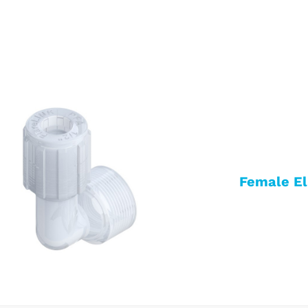
Female E