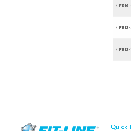
FE16-
FE12-
FE12-
Quick 