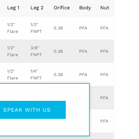
Leg 1
Leg 2
Orifice
Body
Nut
1/2"
1/2"
0.38
PFA
PFA
Flare
FNPT
1/2"
3/8"
0.38
PFA
PFA
Flare
FNPT
1/2"
1/4"
0.38
PFA
PFA
Flare
FNPT
1/2"
3/4"
0.38
PFA
PFA
Flare
FNPT
SPEAK WITH US
3/8"
1/2"
0.25
PFA
PFA
Flare
FNPT