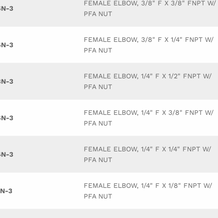
FEMALE ELBOW, 3/8" F X 3/8" FNPT W/
6N-3
PFA NUT
FEMALE ELBOW, 3/8" F X 1/4" FNPT W/
4N-3
PFA NUT
FEMALE ELBOW, 1/4" F X 1/2" FNPT W/
8N-3
PFA NUT
FEMALE ELBOW, 1/4" F X 3/8" FNPT W/
6N-3
PFA NUT
FEMALE ELBOW, 1/4" F X 1/4" FNPT W/
4N-3
PFA NUT
FEMALE ELBOW, 1/4" F X 1/8" FNPT W/
2N-3
PFA NUT