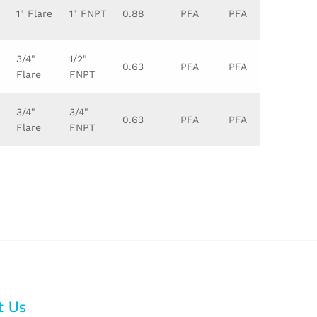
1" Flare
1" FNPT
0.88
PFA
PFA
3/4"
1/2"
0.63
PFA
PFA
Flare
FNPT
3/4"
3/4"
0.63
PFA
PFA
Flare
FNPT
t Us