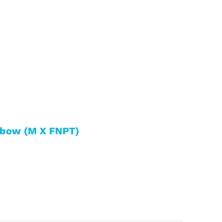
lbow (M X FNPT)