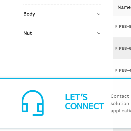
Name
Body
FE8-
Nut
FE8-
FE8-
headset_mic
FE8-1
LET’S
Contact u
CONNECT
solution 
applicati
FE6-