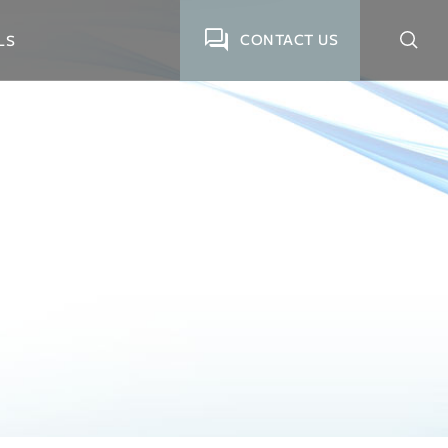
CONTACT US
LS