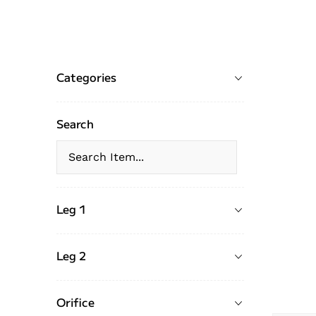
Categories
Search
Leg 1
Leg 2
Orifice