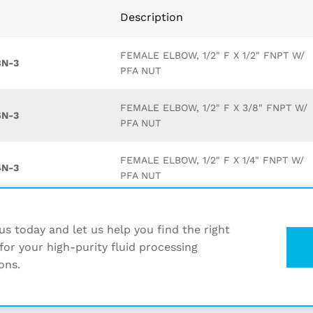
Description
FEMALE ELBOW, 1/2" F X 1/2" FNPT W/
8N-3
PFA NUT
FEMALE ELBOW, 1/2" F X 3/8" FNPT W/
6N-3
PFA NUT
FEMALE ELBOW, 1/2" F X 1/4" FNPT W/
4N-3
PFA NUT
FEMALE ELBOW, 1/2" F X 3/4" FNPT W/
2N-3
PFA NUT
s today and let us help you find the right
for your high-purity fluid processing
ons.
FEMALE ELBOW, 3/8" F X 1/2" FNPT W/
8N-3
PFA NUT