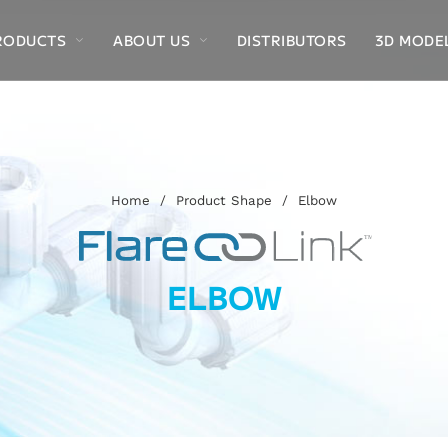
RODUCTS
ABOUT US
DISTRIBUTORS
3D MODE
Home
/
Product Shape
/
Elbow
ELBOW