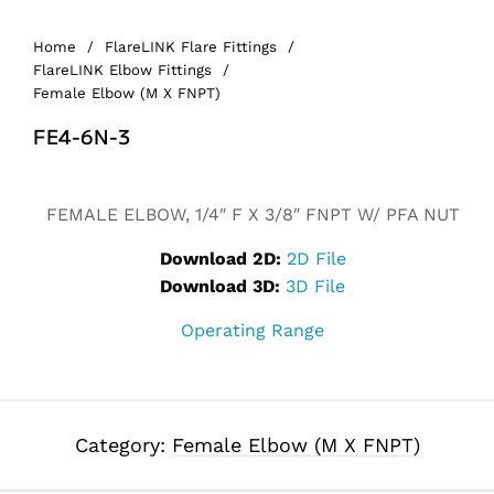
Home
/
FlareLINK Flare Fittings
/
FlareLINK Elbow Fittings
/
Female Elbow (M X FNPT)
FE4-6N-3
Alternative:
FEMALE ELBOW, 1/4″ F X 3/8″ FNPT W/ PFA NUT
Download 2D:
2D File
Download 3D:
3D File
Operating Range
Category:
Female Elbow (M X FNPT)