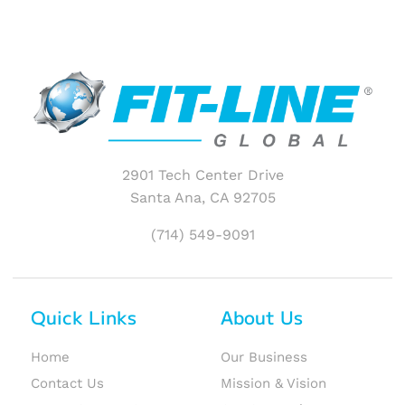
2901 Tech Center Drive
Santa Ana, CA 92705
(714) 549-9091
Quick Links
About Us
Home
Our Business
Contact Us
Mission & Vision