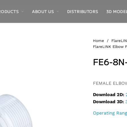
RODUCTS
ABOUT US
DISTRIBUTORS
3D MODE
Home
/
FlareLIN
FlareLINK Elbow F
FE6-8N
Alternative:
FEMALE ELBOW,
Download 2D:
Download 3D:
Operating Ran