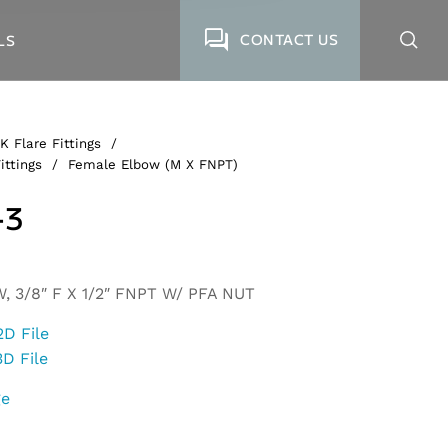
CONTACT US
LS
K Flare Fittings
/
ittings
/
Female Elbow (M X FNPT)
-3
 3/8″ F X 1/2″ FNPT W/ PFA NUT
2D File
3D File
ge