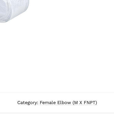
Category:
Female Elbow (M X FNPT)