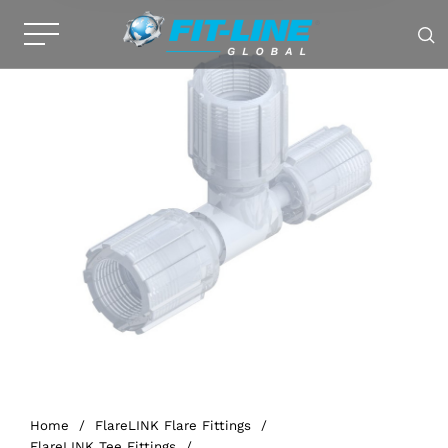
Home
/
FlareLINK Flare Fittings
/
FlareLINK Tee Fittings
/