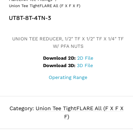
Union Tee TightFLARE All (F X F X F)
UT8T-8T-4TN-3
Alternative:
UNION TEE REDUCER, 1/2″ TF X 1/2″ TF X 1/4″ TF
W/ PFA NUTS
Download 2D:
2D File
Download 3D:
3D File
Operating Range
Category:
Union Tee TightFLARE All (F X F X
F)