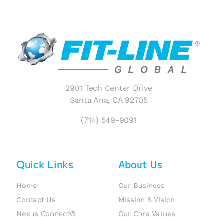
2901 Tech Center Drive
Santa Ana, CA 92705
(714) 549-9091
Quick Links
About Us
Home
Our Business
Contact Us
Mission & Vision
Nexus Connect®
Our Core Values