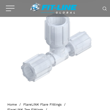
Home
/
FlareLINK Flare Fittings
/
FlareLINK Tee Fittings
/