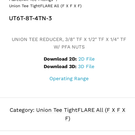
Union Tee TightFLARE All (F X F X F)
UT6T-8T-4TN-3
Alternative:
UNION TEE REDUCER, 3/8″ TF X 1/2″ TF X 1/4″ TF
W/ PFA NUTS
Download 2D:
2D File
Download 3D:
3D File
Operating Range
Category:
Union Tee TightFLARE All (F X F X
F)