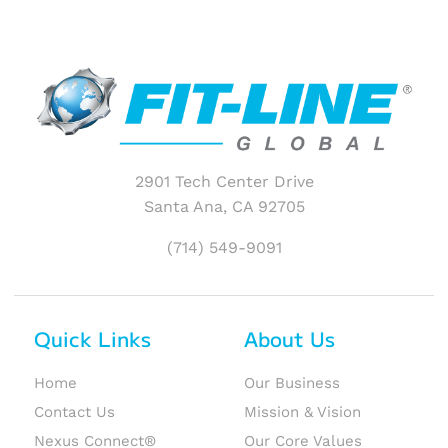
2901 Tech Center Drive
Santa Ana, CA 92705
(714) 549-9091
Quick Links
About Us
Home
Our Business
Contact Us
Mission & Vision
Nexus Connect®
Our Core Values