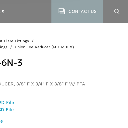
CONTACT US
LS
K Flare Fittings
/
ings
/
Union Tee Reducer (M X M X M)
-6N-3
CER, 3/8″ F X 3/4″ F X 3/8″ F W/ PFA
2D File
3D File
ge