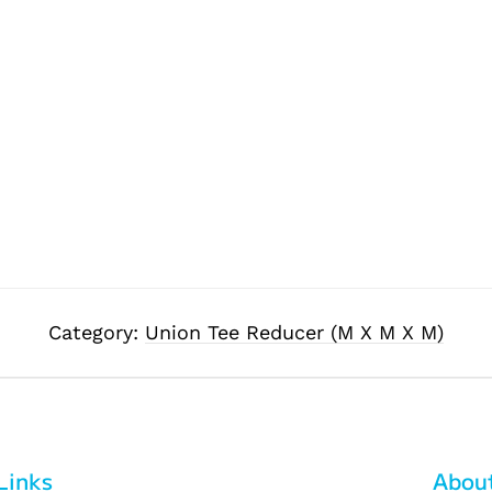
Category:
Union Tee Reducer (M X M X M)
Links
Abou