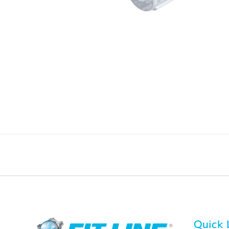
Quick 