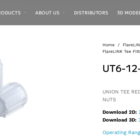
RODUCTS
ABOUT US
DISTRIBUTORS
3D MODE
Home
/
FlareLIN
FlareLINK Tee Fitt
UT6-12
Alternative:
UNION TEE REDU
NUTS
Download 2D:
Download 3D:
Operating Ran