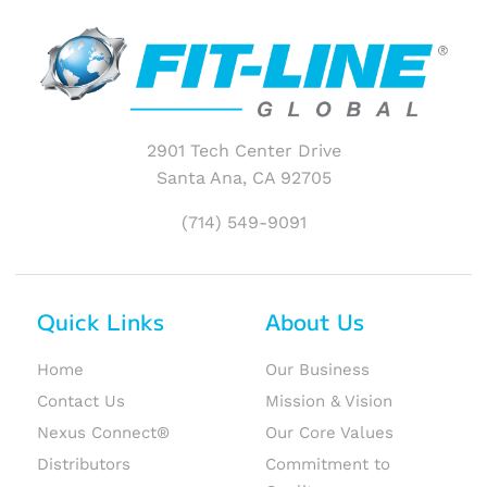
2901 Tech Center Drive
Santa Ana, CA 92705
(714) 549-9091
Quick Links
About Us
Home
Our Business
Contact Us
Mission & Vision
Nexus Connect®
Our Core Values
Distributors
Commitment to