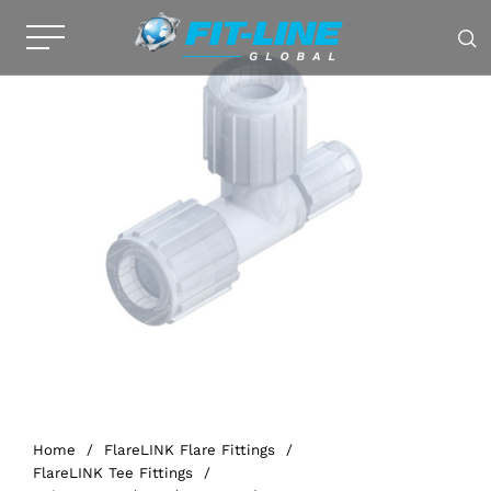
Home
/
FlareLINK Flare Fittings
/
FlareLINK Tee Fittings
/