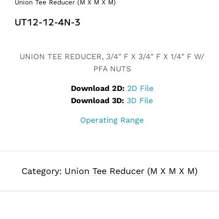
Union Tee Reducer (M X M X M)
UT12-12-4N-3
Alternative:
UNION TEE REDUCER, 3/4″ F X 3/4″ F X 1/4″ F W/
PFA NUTS
Download 2D:
2D File
Download 3D:
3D File
Operating Range
Category:
Union Tee Reducer (M X M X M)