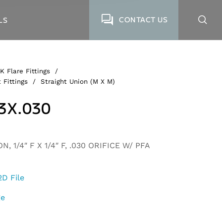
CONTACT US
LS
K Flare Fittings
/
 Fittings
/
Straight Union (M X M)
3X.030
, 1/4″ F X 1/4″ F, .030 ORIFICE W/ PFA
2D File
ge