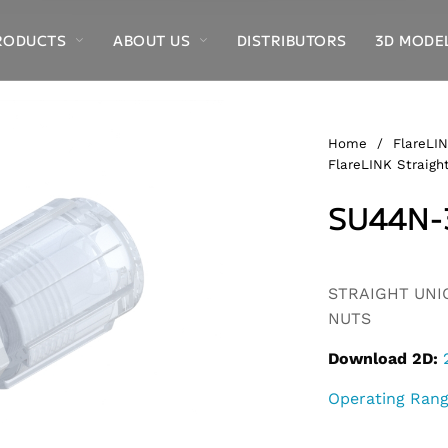
RODUCTS
ABOUT US
DISTRIBUTORS
3D MODE
Home
/
FlareLIN
FlareLINK Straight
SU44N-
Alternative:
STRAIGHT UNION
NUTS
Download 2D:
Operating Ran