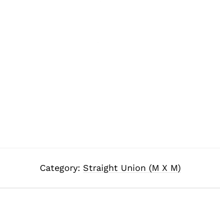
Category:
Straight Union (M X M)