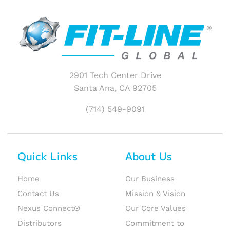
2901 Tech Center Drive
Santa Ana, CA 92705
(714) 549-9091
Quick Links
About Us
Home
Our Business
Contact Us
Mission & Vision
Nexus Connect®
Our Core Values
Distributors
Commitment to