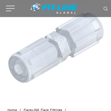
Home
/
FlareLINK Flare Fittings
/