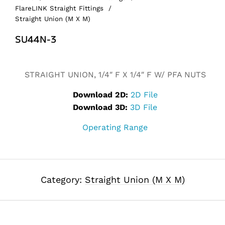
FlareLINK Straight Fittings
/
Straight Union (M X M)
SU44N-3
Alternative:
STRAIGHT UNION, 1/4″ F X 1/4″ F W/ PFA NUTS
Download 2D:
2D File
Download 3D:
3D File
Operating Range
Category:
Straight Union (M X M)