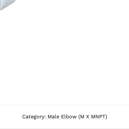
Category:
Male Elbow (M X MNPT)