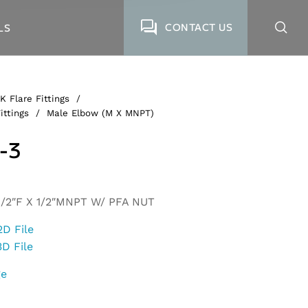
CONTACT US
LS
K Flare Fittings
/
ittings
/
Male Elbow (M X MNPT)
-3
/2″F X 1/2″MNPT W/ PFA NUT
2D File
3D File
ge