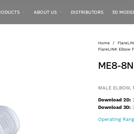
RODUCTS
ABOUT US
DISTRIBUTORS
3D MODE
Home
/
FlareLIN
FlareLINK Elbow F
ME8-8N
MALE ELBOW, 1
Download 2D:
Download 3D:
Operating Ran