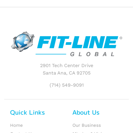
2901 Tech Center Drive
Santa Ana, CA 92705
(714) 549-9091
Quick Links
About Us
Home
Our Business