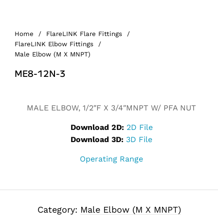
Home
/
FlareLINK Flare Fittings
/
FlareLINK Elbow Fittings
/
Male Elbow (M X MNPT)
ME8-12N-3
MALE ELBOW, 1/2″F X 3/4″MNPT W/ PFA NUT
Download 2D:
2D File
Download 3D:
3D File
Operating Range
Category:
Male Elbow (M X MNPT)