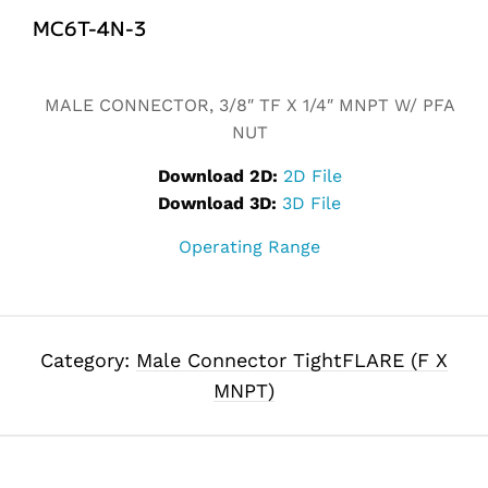
MC6T-4N-3
Alternative:
MALE CONNECTOR, 3/8″ TF X 1/4″ MNPT W/ PFA
NUT
Download 2D:
2D File
Download 3D:
3D File
Operating Range
Category:
Male Connector TightFLARE (F X
MNPT)