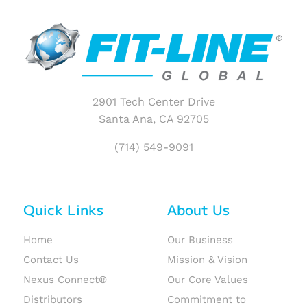
2901 Tech Center Drive
Santa Ana, CA 92705
(714) 549-9091
Quick Links
About Us
Home
Our Business
Contact Us
Mission & Vision
Nexus Connect®
Our Core Values
Distributors
Commitment to