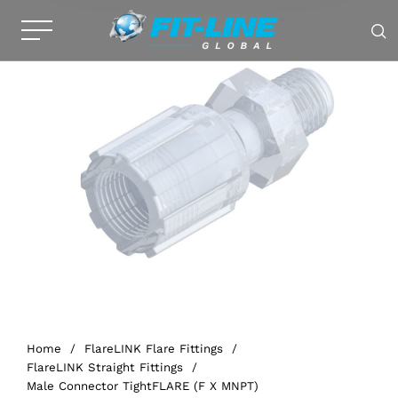
Home
/
FlareLINK Flare Fittings
/
FlareLINK Straight Fittings
/
Male Connector TightFLARE (F X MNPT)