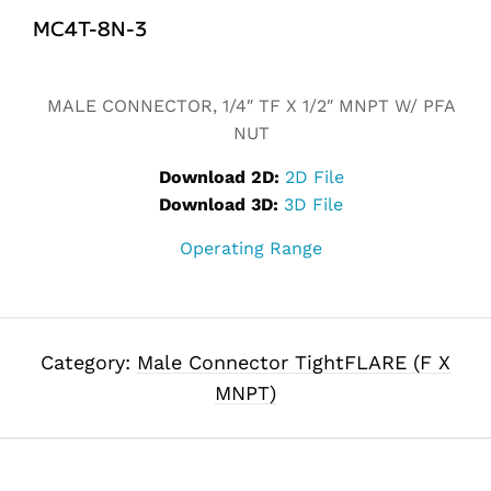
MC4T-8N-3
Alternative:
MALE CONNECTOR, 1/4″ TF X 1/2″ MNPT W/ PFA
NUT
Download 2D:
2D File
Download 3D:
3D File
Operating Range
Category:
Male Connector TightFLARE (F X
MNPT)