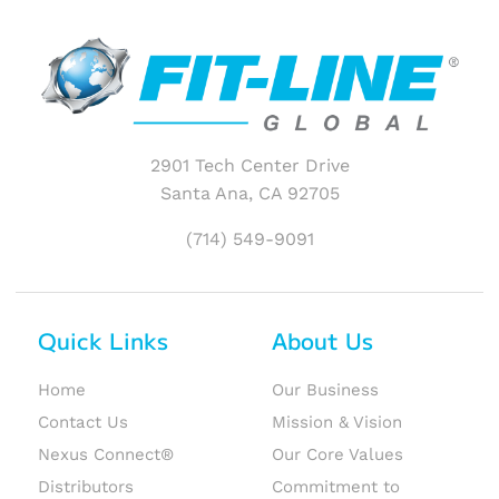
2901 Tech Center Drive
Santa Ana, CA 92705
(714) 549-9091
Quick Links
About Us
Home
Our Business
Contact Us
Mission & Vision
Nexus Connect®
Our Core Values
Distributors
Commitment to