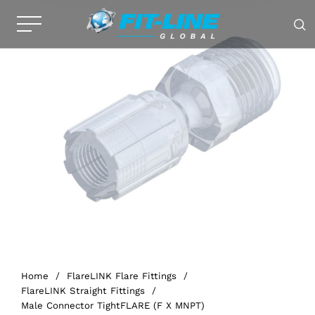
Home
/
FlareLINK Flare Fittings
/
FlareLINK Straight Fittings
/
Male Connector TightFLARE (F X MNPT)