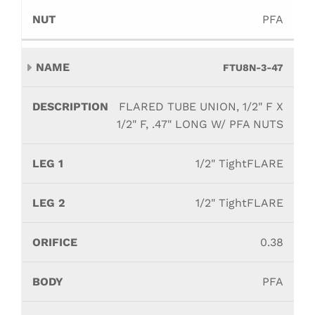
PFA
FTU8N-3-47
FLARED TUBE UNION, 1/2" F X
1/2" F, .47" LONG W/ PFA NUTS
1/2" TightFLARE
1/2" TightFLARE
0.38
PFA