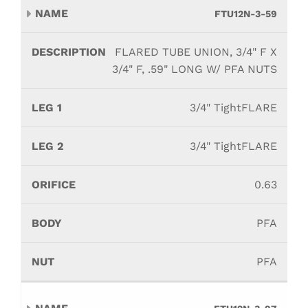
FTU12N-3-59
FLARED TUBE UNION, 3/4" F X
3/4" F, .59" LONG W/ PFA NUTS
3/4" TightFLARE
3/4" TightFLARE
0.63
PFA
PFA