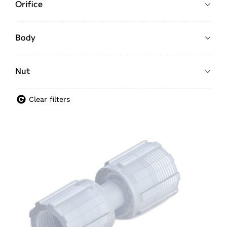
Orifice
Body
Nut
Clear filters