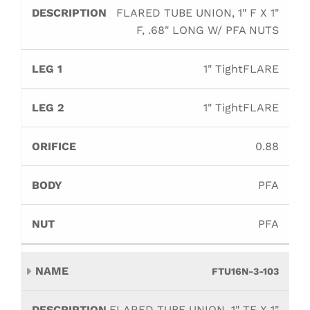
FLARED TUBE UNION, 1" F X 1"
F, .68" LONG W/ PFA NUTS
1" TightFLARE
1" TightFLARE
0.88
PFA
PFA
FTU16N-3-103
FLARED TUBE UNION, 1" TF X 1"