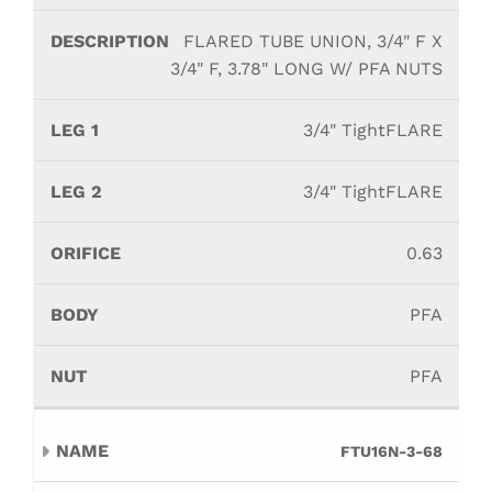
FLARED TUBE UNION, 3/4" F X
3/4" F, 3.78" LONG W/ PFA NUTS
3/4" TightFLARE
3/4" TightFLARE
0.63
PFA
PFA
FTU16N-3-68