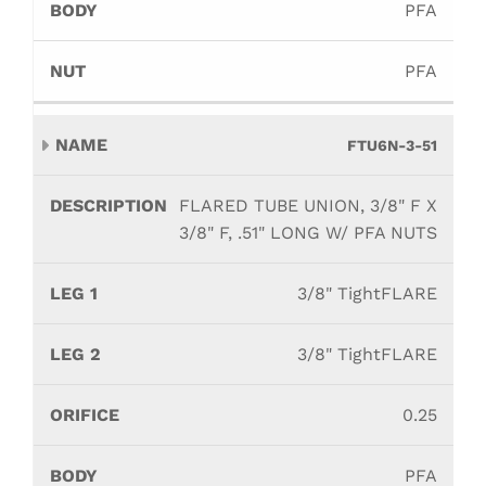
PFA
PFA
FTU6N-3-51
FLARED TUBE UNION, 3/8" F X
3/8" F, .51" LONG W/ PFA NUTS
3/8" TightFLARE
3/8" TightFLARE
0.25
PFA