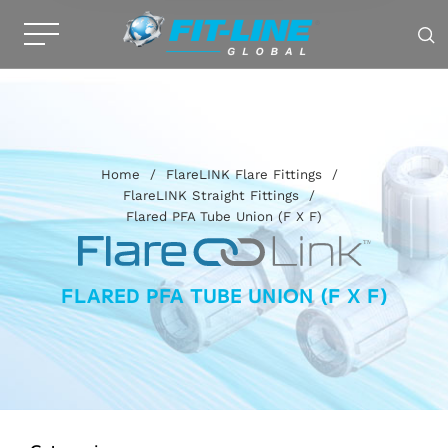
Home
/
FlareLINK Flare Fittings
/
FlareLINK Straight Fittings
/
Flared PFA Tube Union (F X F)
FLARED PFA TUBE UNION (F X F)