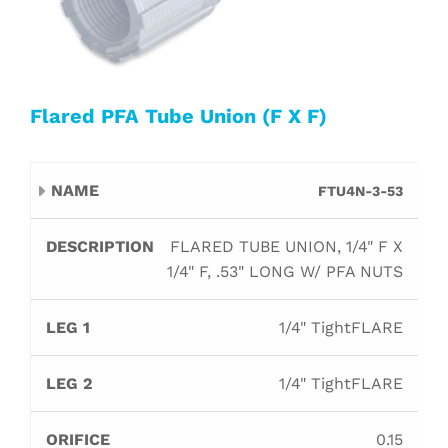
Flared PFA Tube Union (F X F)
Leg
Leg
FTU4N-3-53
Name
Description
Orifice
B
1
2
FLARED TUBE UNION, 1/4" F X
1/4" F, .53" LONG W/ PFA NUTS
1/4" TightFLARE
1/4" TightFLARE
0.15