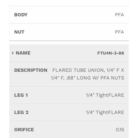
PFA
PFA
FTU4N-3-88
FLARED TUBE UNION, 1/4" F X
1/4" F, .88" LONG W/ PFA NUTS
1/4" TightFLARE
1/4" TightFLARE
0.15