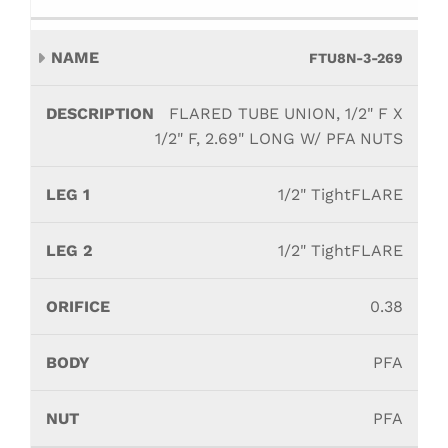
FTU8N-3-269
FLARED TUBE UNION, 1/2" F X
1/2" F, 2.69" LONG W/ PFA NUTS
1/2" TightFLARE
1/2" TightFLARE
0.38
PFA
PFA