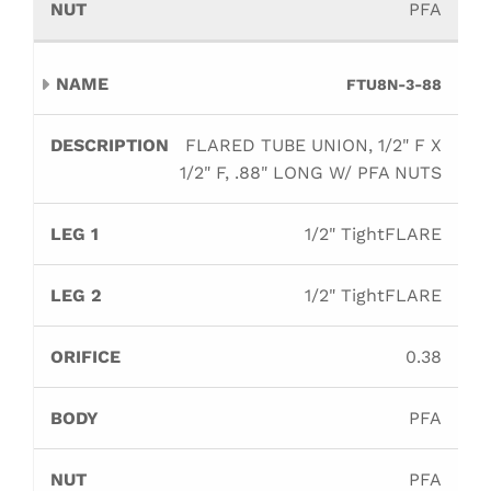
PFA
FTU8N-3-88
FLARED TUBE UNION, 1/2" F X
1/2" F, .88" LONG W/ PFA NUTS
1/2" TightFLARE
1/2" TightFLARE
0.38
PFA
PFA