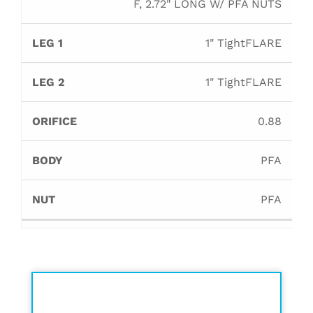
F, 2.72" LONG W/ PFA NUTS
1" TightFLARE
1" TightFLARE
0.88
PFA
PFA