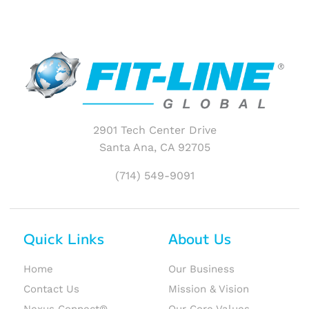
2901 Tech Center Drive
Santa Ana, CA 92705
(714) 549-9091
Quick Links
About Us
Home
Our Business
Contact Us
Mission & Vision