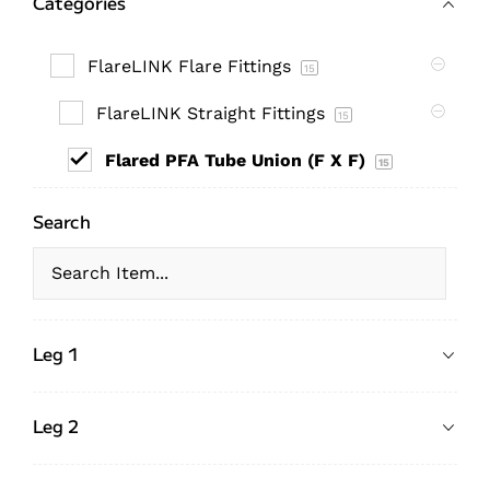
Categories
FlareLINK Flare Fittings
15
FlareLINK Straight Fittings
15
Flared PFA Tube Union (F X F)
15
Search
Leg 1
Leg 2