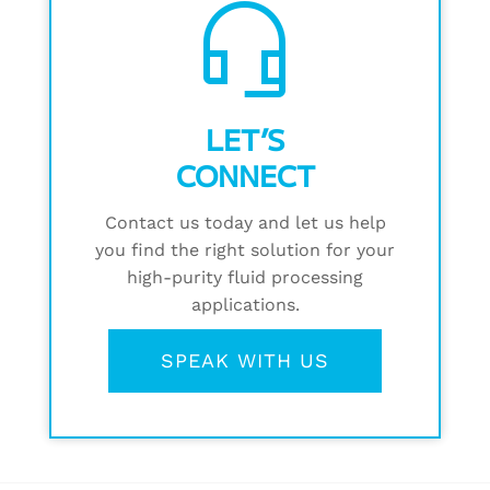
headset_mic
LET’S
CONNECT
Contact us today and let us help
you find the right solution for your
high-purity fluid processing
applications.
SPEAK WITH US