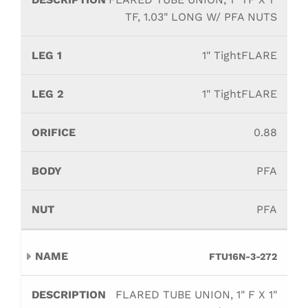
TF, 1.03" LONG W/ PFA NUTS
1" TightFLARE
1" TightFLARE
0.88
PFA
PFA
FTU16N-3-272
FLARED TUBE UNION, 1" F X 1"