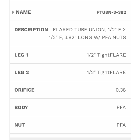
FTU8N-3-382
FLARED TUBE UNION, 1/2" F X
1/2" F, 3.82" LONG W/ PFA NUTS
1/2" TightFLARE
1/2" TightFLARE
0.38
PFA
PFA