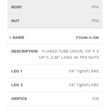
PFA
PFA
FTU4N-3-336
FLARED TUBE UNION, 1/4" F X
1/4" F, 3.36" LONG W/ PFA NUTS
1/4" TightFLARE
1/4" TightFLARE
0.15