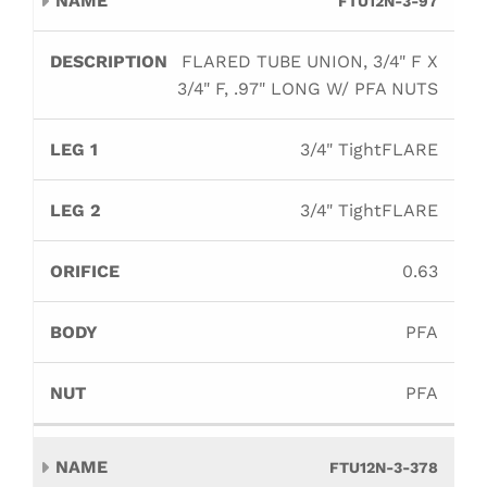
FTU12N-3-97
FLARED TUBE UNION, 3/4" F X
3/4" F, .97" LONG W/ PFA NUTS
3/4" TightFLARE
3/4" TightFLARE
0.63
PFA
PFA
FTU12N-3-378