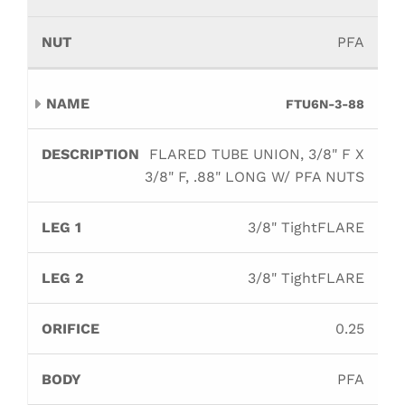
PFA
FTU6N-3-88
FLARED TUBE UNION, 3/8" F X
3/8" F, .88" LONG W/ PFA NUTS
3/8" TightFLARE
3/8" TightFLARE
0.25
PFA