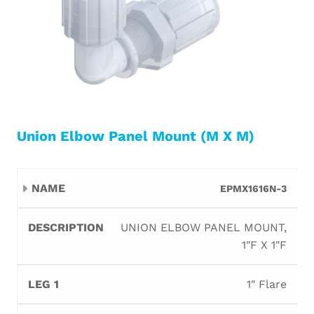
Union Elbow Panel Mount (M X M)
Leg
Leg
EPMX1616N-3
Name
Description
Orifice
B
1
2
UNION ELBOW PANEL MOUNT,
1"F X 1"F
1" Flare