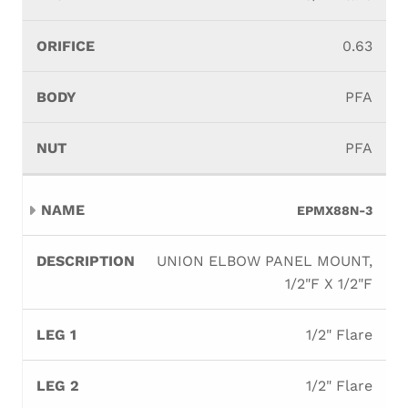
0.63
PFA
PFA
EPMX88N-3
UNION ELBOW PANEL MOUNT,
1/2"F X 1/2"F
1/2" Flare
1/2" Flare