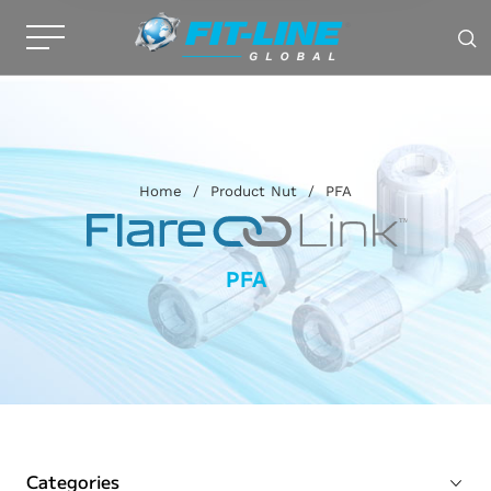
Home
/
Product Nut
/
PFA
PFA
Categories