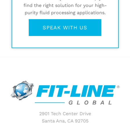
find the right solution for your high-
purity fluid processing applications.
SPEAK WITH US
2901 Tech Center Drive
Santa Ana, CA 92705