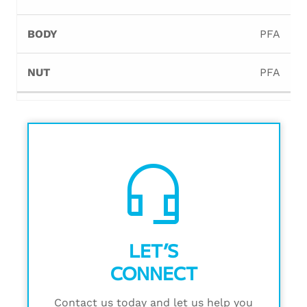
PFA
PFA
headset_mic
LET’S
CONNECT
Contact us today and let us help you