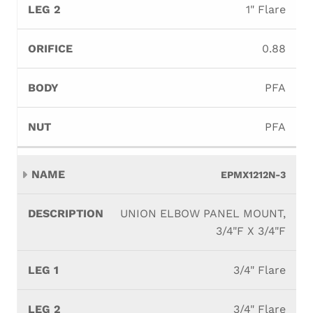
1" Flare
0.88
PFA
PFA
EPMX1212N-3
UNION ELBOW PANEL MOUNT,
3/4"F X 3/4"F
3/4" Flare
3/4" Flare