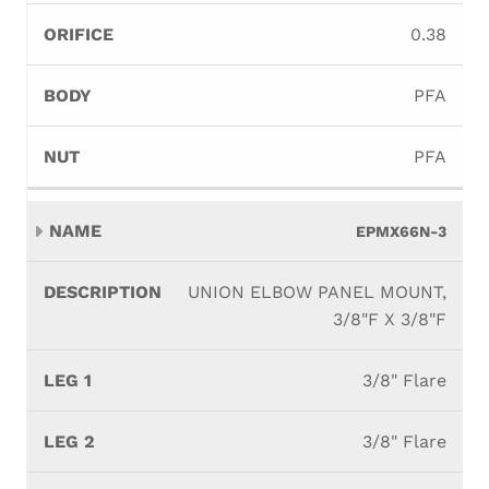
0.38
PFA
PFA
EPMX66N-3
UNION ELBOW PANEL MOUNT,
3/8"F X 3/8"F
3/8" Flare
3/8" Flare