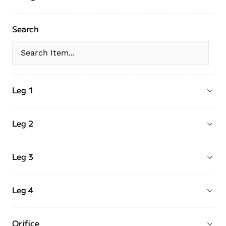
Search
Leg 1
Leg 2
Leg 3
Leg 4
Orifice