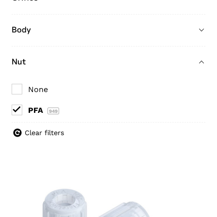
Body
Nut
None
PFA
949
Clear filters