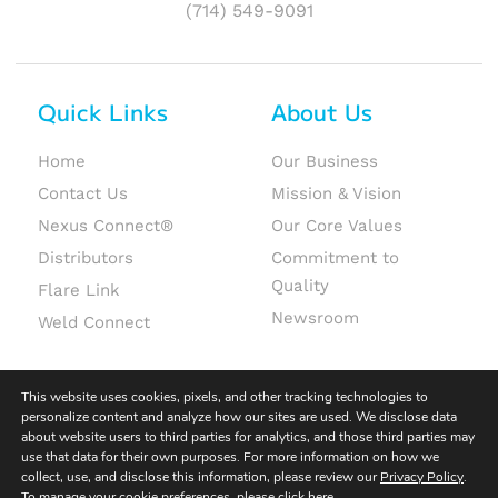
(714) 549-9091
Quick Links
About Us
Home
Our Business
Contact Us
Mission & Vision
Nexus Connect®
Our Core Values
Distributors
Commitment to
Quality
Flare Link
Newsroom
Weld Connect
This website uses cookies, pixels, and other tracking technologies to
personalize content and analyze how our sites are used. We disclose data
about website users to third parties for analytics, and those third parties may
use that data for their own purposes. For more information on how we
© 2026 Fit-Line Global. All rights reserved.
collect, use, and disclose this information, please review our
Privacy Policy
.
To manage your cookie preferences, please click
here
.