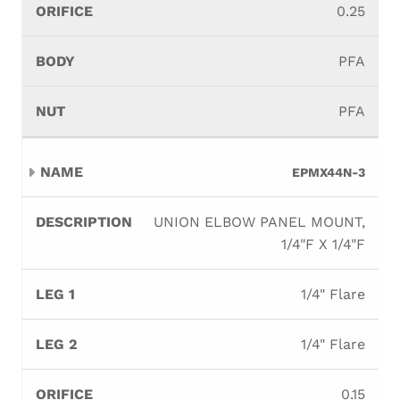
0.25
PFA
PFA
EPMX44N-3
UNION ELBOW PANEL MOUNT,
1/4"F X 1/4"F
1/4" Flare
1/4" Flare
0.15