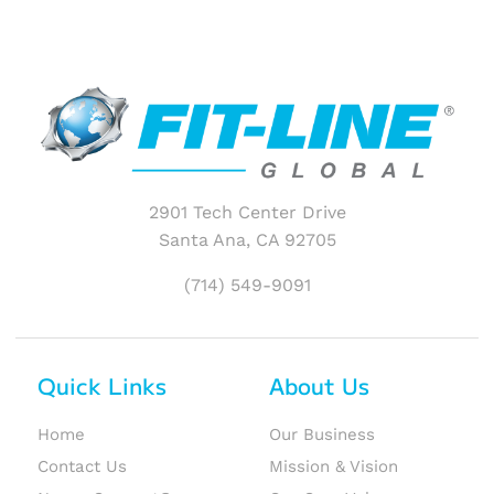
2901 Tech Center Drive
Santa Ana, CA 92705
(714) 549-9091
Quick Links
About Us
Home
Our Business
Contact Us
Mission & Vision