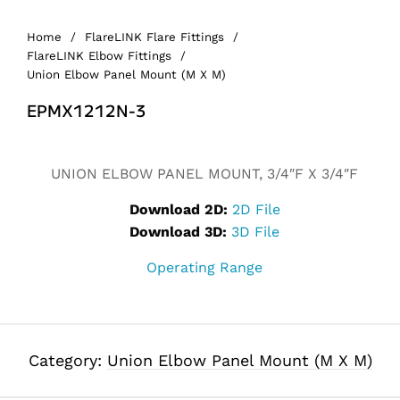
Home
/
FlareLINK Flare Fittings
/
FlareLINK Elbow Fittings
/
Union Elbow Panel Mount (M X M)
EPMX1212N-3
UNION ELBOW PANEL MOUNT, 3/4″F X 3/4″F
Download 2D:
2D File
Download 3D:
3D File
Operating Range
Category:
Union Elbow Panel Mount (M X M)