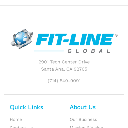
2901 Tech Center Drive
Santa Ana, CA 92705
(714) 549-9091
Quick Links
About Us
Home
Our Business
Contact Us
Mission & Vision