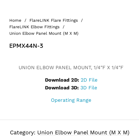
Home
/
FlareLINK Flare Fittings
/
FlareLINK Elbow Fittings
/
Union Elbow Panel Mount (M X M)
EPMX44N-3
UNION ELBOW PANEL MOUNT, 1/4″F X 1/4″F
Download 2D:
2D File
Download 3D:
3D File
Operating Range
Category:
Union Elbow Panel Mount (M X M)