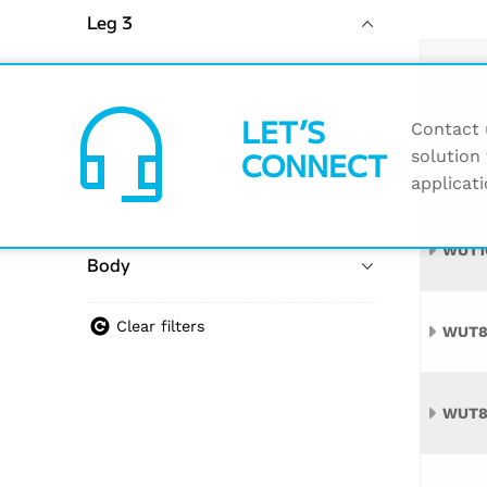
Leg 3
Name
None
headset_mic
LET’S
Contact u
1" Pipe
2
CONNECT
solution 
WUT1
applicati
Orifice
WUT1
Body
Clear filters
WUT8
WUT8