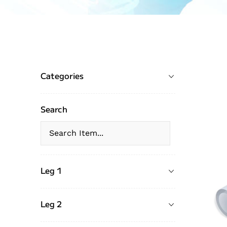
Categories
Search
Leg 1
Leg 2