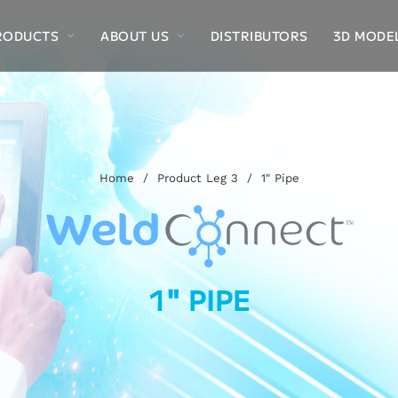
RODUCTS
ABOUT US
DISTRIBUTORS
3D MODE
Home
/
Product Leg 3
/
1" Pipe
1" PIPE