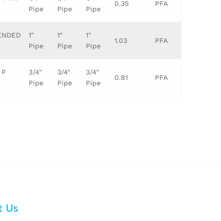
0.35
PFA
Pipe
Pipe
Pipe
TENDED
1"
1"
1"
1.03
PFA
Pipe
Pipe
Pipe
 P
3/4"
3/4"
3/4"
0.81
PFA
Pipe
Pipe
Pipe
t Us