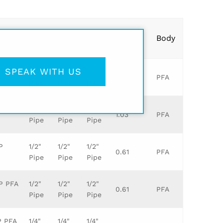
Leg
Leg
Leg
Orifice
Body
1
2
3
SPEAK WITH US
 P PFA
3/4"
3/4"
3/4"
0.81
PFA
Pipe
Pipe
Pipe
 BODY
1"
1"
1"
1.03
PFA
Pipe
Pipe
Pipe
P
1/2"
1/2"
1/2"
0.61
PFA
Pipe
Pipe
Pipe
 P PFA
1/2"
1/2"
1/2"
0.61
PFA
Pipe
Pipe
Pipe
P PFA
1/4"
1/4"
1/4"