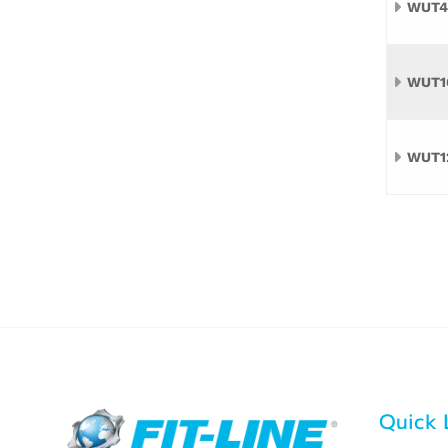
WUT4
WUT1
WUT1
Quick 