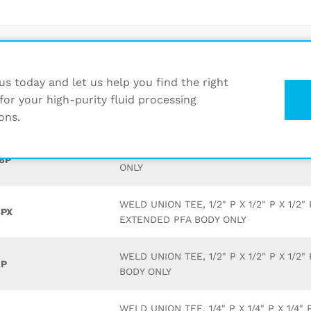
Description
s today and let us help you find the right
for your high-purity fluid processing
WELD UNION TEE, 3/4" P X 3/4" P X 3/4"
2P
BODY ONLY
ons.
WELD UNION TEE, 1" P X 1" P X 1" P PFA
6P
ONLY
WELD UNION TEE, 1/2" P X 1/2" P X 1/2" 
PX
EXTENDED PFA BODY ONLY
WELD UNION TEE, 1/2" P X 1/2" P X 1/2"
P
BODY ONLY
WELD UNION TEE, 1/4" P X 1/4" P X 1/4" 