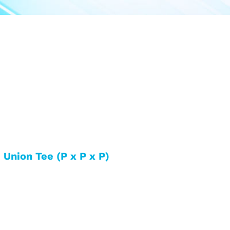
 Union Tee (P x P x P)