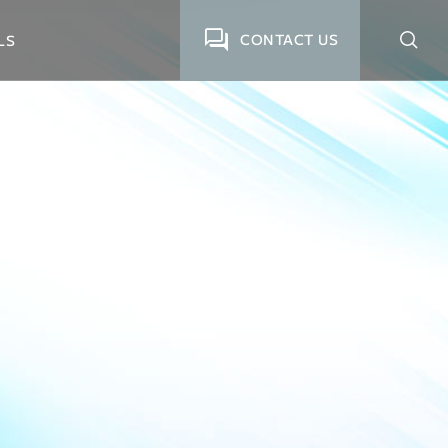
CONTACT US
LS