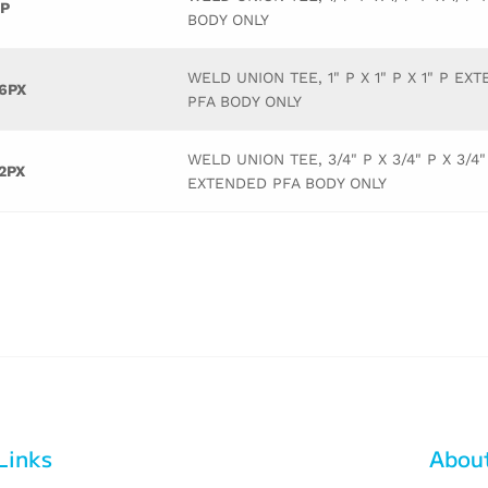
P
BODY ONLY
WELD UNION TEE, 1" P X 1" P X 1" P EX
6PX
PFA BODY ONLY
WELD UNION TEE, 3/4" P X 3/4" P X 3/4"
2PX
EXTENDED PFA BODY ONLY
Links
Abou