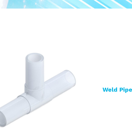
Weld Pipe