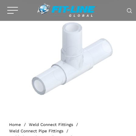
Home
/
Weld Connect Fittings
/
Weld Connect Pipe Fittings
/