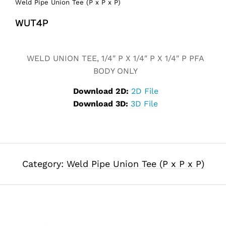
Weld Pipe Union Tee (P x P x P)
WUT4P
Alternative:
WELD UNION TEE, 1/4″ P X 1/4″ P X 1/4″ P PFA
BODY ONLY
Download 2D:
2D File
Download 3D:
3D File
Category:
Weld Pipe Union Tee (P x P x P)