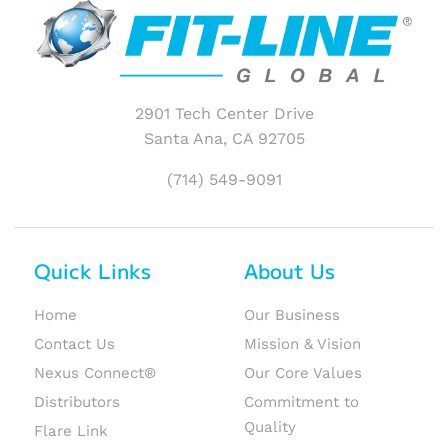
2901 Tech Center Drive
Santa Ana, CA 92705
(714) 549-9091
Quick Links
About Us
Home
Our Business
Contact Us
Mission & Vision
Nexus Connect®
Our Core Values
Distributors
Commitment to
Quality
Flare Link