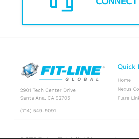
CONNECT
Quick 
Home
Nexus C
2901 Tech Center Drive
Santa Ana, CA 92705
Flare Lin
(714) 549-9091
© 2026 Fit-Line Global. All rights reserved.