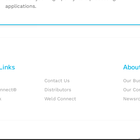
applications.
Links
Abou
Contact Us
Our Bu
onnect®
Distributors
Our Co
k
Weld Connect
Newsr