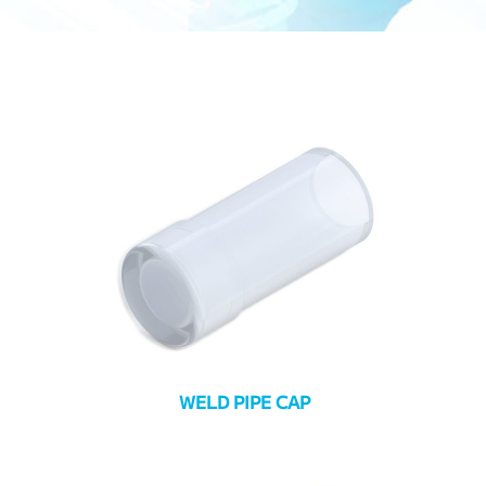
WELD PIPE CAP