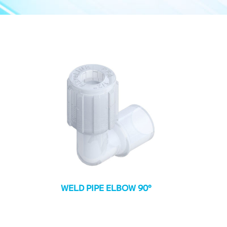
WELD PIPE ELBOW 90°