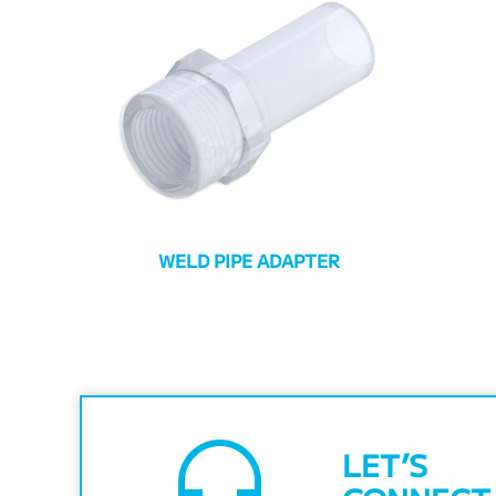
WELD PIPE ADAPTER
headset_mic
LET’S