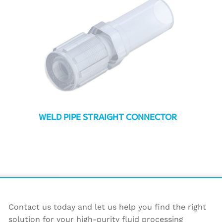
WELD PIPE STRAIGHT CONNECTOR
Contact us today and let us help you find the right
solution for your high-purity fluid processing