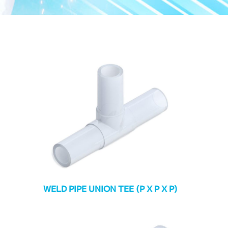
WELD PIPE UNION TEE (P X P X P)