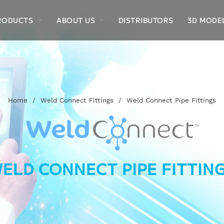
RODUCTS
ABOUT US
DISTRIBUTORS
3D MODE
Home
/
Weld Connect Fittings
/
Weld Connect Pipe Fittings
ELD CONNECT PIPE FITTIN