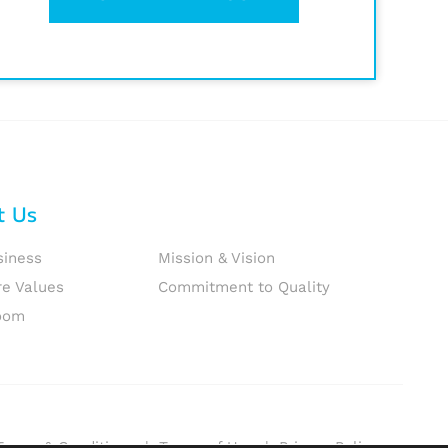
t Us
siness
Mission & Vision
re Values
Commitment to Quality
oom
Terms & Conditions
|
Terms of Use
|
Privacy Policy