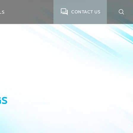
CONTACT US
LS
GS