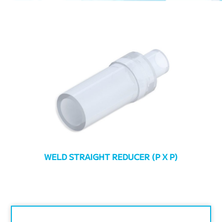
WELD STRAIGHT REDUCER (P X P)