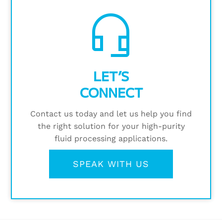
headset_mic
LET’S
CONNECT
Contact us today and let us help you find
the right solution for your high-purity
fluid processing applications.
SPEAK WITH US