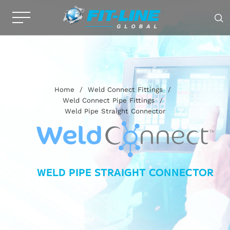
Home
/
Weld Connect Fittings
/
Weld Connect Pipe Fittings
/
Weld Pipe Straight Connector
WELD PIPE STRAIGHT CONNECTOR