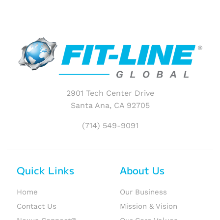
2901 Tech Center Drive
Santa Ana, CA 92705
(714) 549-9091
Quick Links
About Us
Home
Our Business
Contact Us
Mission & Vision