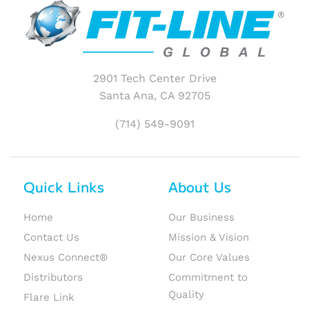
2901 Tech Center Drive
Santa Ana, CA 92705
(714) 549-9091
Quick Links
About Us
Home
Our Business
Contact Us
Mission & Vision
Nexus Connect®
Our Core Values
Distributors
Commitment to
Quality
Flare Link