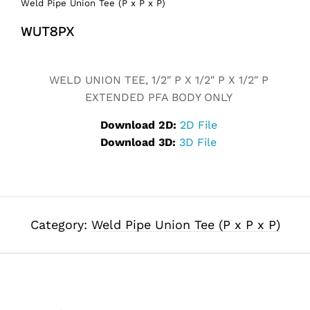
Weld Pipe Union Tee (P x P x P)
WUT8PX
Alternative:
WELD UNION TEE, 1/2″ P X 1/2″ P X 1/2″ P
EXTENDED PFA BODY ONLY
Download 2D:
2D File
Download 3D:
3D File
Category:
Weld Pipe Union Tee (P x P x P)