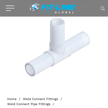
Home
/
Weld Connect Fittings
/
Weld Connect Pipe Fittings
/