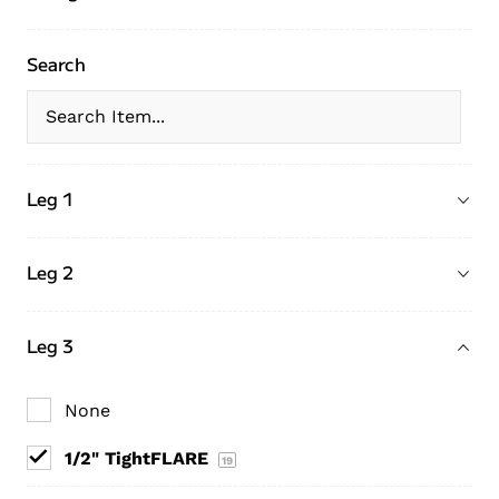
Search
Leg 1
Leg 2
Leg 3
None
1/2" TightFLARE
19