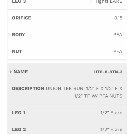
1" TightFLARE
0.15
PFA
PFA
UT8-8-8TN-3
UNION TEE RUN, 1/2" F X 1/2" F X
1/2" TF W/ PFA NUTS
1/2" Flare
1/2" Flare