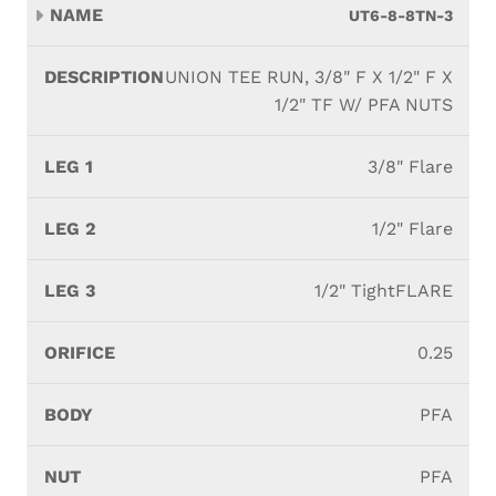
UT6-8-8TN-3
UNION TEE RUN, 3/8" F X 1/2" F X
1/2" TF W/ PFA NUTS
3/8" Flare
1/2" Flare
1/2" TightFLARE
0.25
PFA
PFA