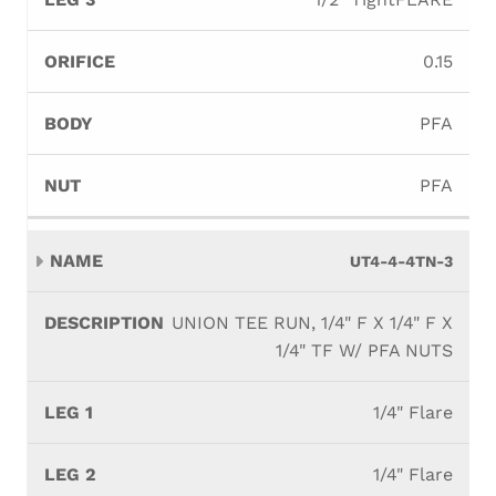
0.15
PFA
PFA
UT4-4-4TN-3
UNION TEE RUN, 1/4" F X 1/4" F X
1/4" TF W/ PFA NUTS
1/4" Flare
1/4" Flare