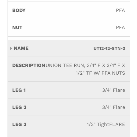
PFA
PFA
UT12-12-8TN-3
UNION TEE RUN, 3/4" F X 3/4" F X
1/2" TF W/ PFA NUTS
3/4" Flare
3/4" Flare
1/2" TightFLARE