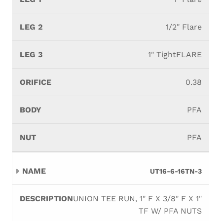
1/2" Flare
1" TightFLARE
0.38
PFA
PFA
UT16-6-16TN-3
UNION TEE RUN, 1" F X 3/8" F X 1"
TF W/ PFA NUTS