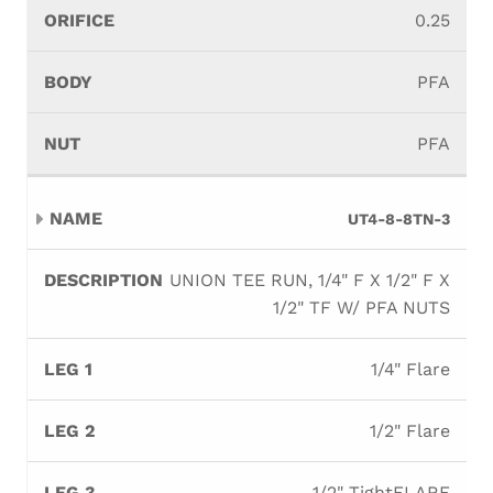
0.25
PFA
PFA
UT4-8-8TN-3
UNION TEE RUN, 1/4" F X 1/2" F X
1/2" TF W/ PFA NUTS
1/4" Flare
1/2" Flare
1/2" TightFLARE