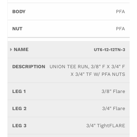
PFA
PFA
UT6-12-12TN-3
UNION TEE RUN, 3/8" F X 3/4" F
X 3/4" TF W/ PFA NUTS
3/8" Flare
3/4" Flare
3/4" TightFLARE