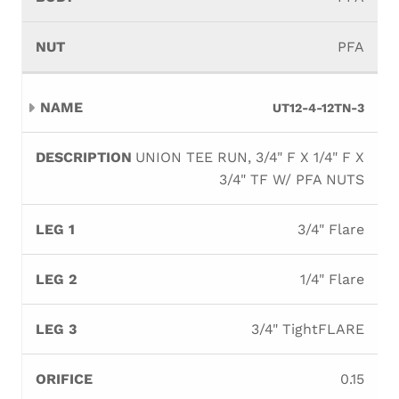
PFA
UT12-4-12TN-3
UNION TEE RUN, 3/4" F X 1/4" F X
3/4" TF W/ PFA NUTS
3/4" Flare
1/4" Flare
3/4" TightFLARE
0.15