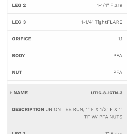
1-1/4" Flare
1-1/4" TightFLARE
1.1
PFA
PFA
UT16-8-16TN-3
UNION TEE RUN, 1" F X 1/2" F X 1"
TF W/ PFA NUTS
1" Flare