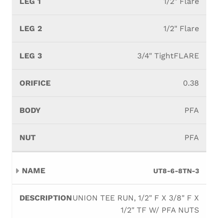
1/2" Flare
1/2" Flare
3/4" TightFLARE
0.38
PFA
PFA
UT8-6-8TN-3
UNION TEE RUN, 1/2" F X 3/8" F X
1/2" TF W/ PFA NUTS