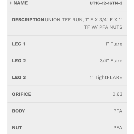
UT16-12-16TN-3
UNION TEE RUN, 1" F X 3/4" F X 1"
TF W/ PFA NUTS
1" Flare
3/4" Flare
1" TightFLARE
0.63
PFA
PFA