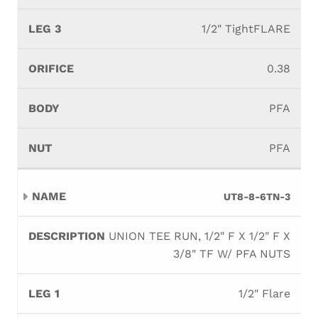
1/2" TightFLARE
0.38
PFA
PFA
UT8-8-6TN-3
UNION TEE RUN, 1/2" F X 1/2" F X
3/8" TF W/ PFA NUTS
1/2" Flare