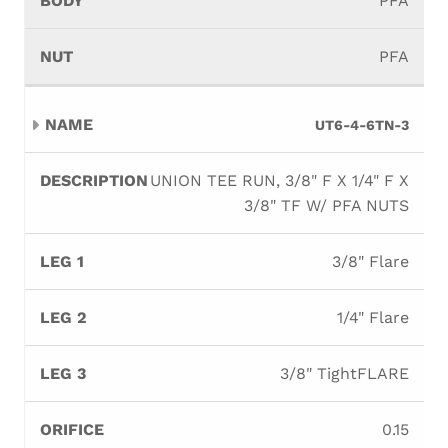
PFA
PFA
UT6-4-6TN-3
UNION TEE RUN, 3/8" F X 1/4" F X
3/8" TF W/ PFA NUTS
3/8" Flare
1/4" Flare
3/8" TightFLARE
0.15