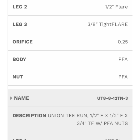
1/2" Flare
3/8" TightFLARE
0.25
PFA
PFA
UT8-8-12TN-3
UNION TEE RUN, 1/2" F X 1/2" F X
3/4" TF W/ PFA NUTS