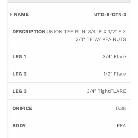
UT12-8-12TN-3
UNION TEE RUN, 3/4" F X 1/2" F X
3/4" TF W/ PFA NUTS
3/4" Flare
1/2" Flare
3/4" TightFLARE
0.38
PFA