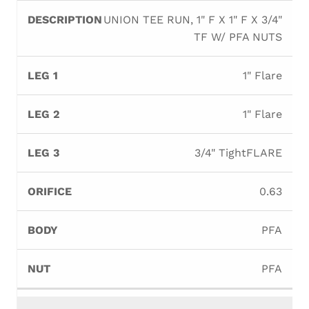
UNION TEE RUN, 1" F X 1" F X 3/4"
TF W/ PFA NUTS
1" Flare
1" Flare
3/4" TightFLARE
0.63
PFA
PFA