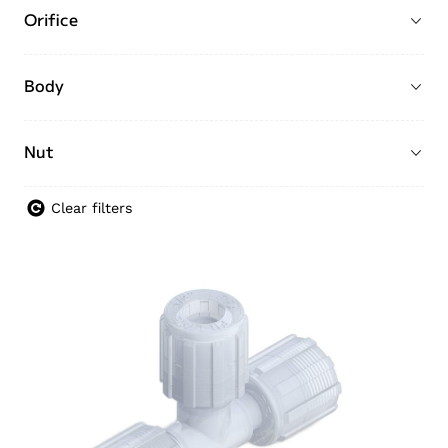
Orifice
Body
Nut
Clear filters