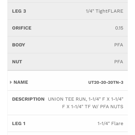
1/4" TightFLARE
0.15
PFA
PFA
UT20-20-20TN-3
UNION TEE RUN, 1-1/4" F X 1-1/4"
F X 1-1/4" TF W/ PFA NUTS
1-1/4" Flare