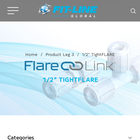
Home
/
Product Leg 3
/
1/2" TightFLARE
1/2" TIGHTFLARE
Categories