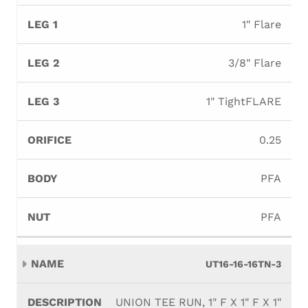
1" Flare
3/8" Flare
1" TightFLARE
0.25
PFA
PFA
UT16-16-16TN-3
UNION TEE RUN, 1" F X 1" F X 1"