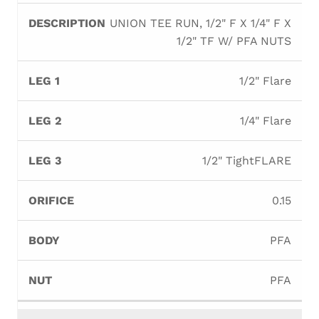
UNION TEE RUN, 1/2" F X 1/4" F X
1/2" TF W/ PFA NUTS
1/2" Flare
1/4" Flare
1/2" TightFLARE
0.15
PFA
PFA