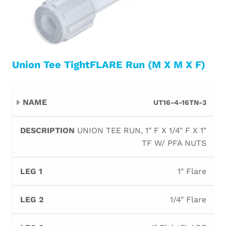
Union Tee TightFLARE Run (M X M X F)
Leg
Leg
Leg
UT16-4-16TN-3
Name
Description
Orifi
1
2
3
UNION TEE RUN, 1" F X 1/4" F X 1"
TF W/ PFA NUTS
1" Flare
1/4" Flare