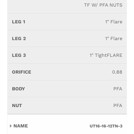
TF W/ PFA NUTS
1" Flare
1" Flare
1" TightFLARE
0.88
PFA
PFA
UT16-16-12TN-3