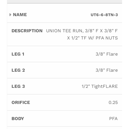
UT6-6-8TN-3
UNION TEE RUN, 3/8" F X 3/8" F
X 1/2" TF W/ PFA NUTS
3/8" Flare
3/8" Flare
1/2" TightFLARE
0.25
PFA