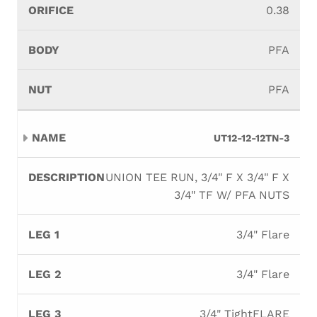
0.38
PFA
PFA
UT12-12-12TN-3
UNION TEE RUN, 3/4" F X 3/4" F X
3/4" TF W/ PFA NUTS
3/4" Flare
3/4" Flare
3/4" TightFLARE