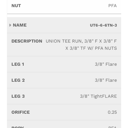
PFA
UT6-6-6TN-3
UNION TEE RUN, 3/8" F X 3/8" F
X 3/8" TF W/ PFA NUTS
3/8" Flare
3/8" Flare
3/8" TightFLARE
0.25