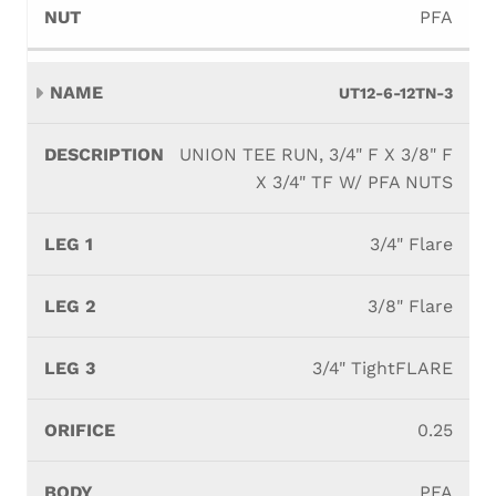
PFA
UT12-6-12TN-3
UNION TEE RUN, 3/4" F X 3/8" F
X 3/4" TF W/ PFA NUTS
3/4" Flare
3/8" Flare
3/4" TightFLARE
0.25
PFA