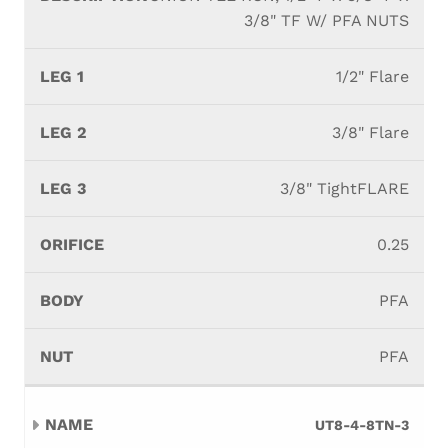
3/8" TF W/ PFA NUTS
1/2" Flare
3/8" Flare
3/8" TightFLARE
0.25
PFA
PFA
UT8-4-8TN-3