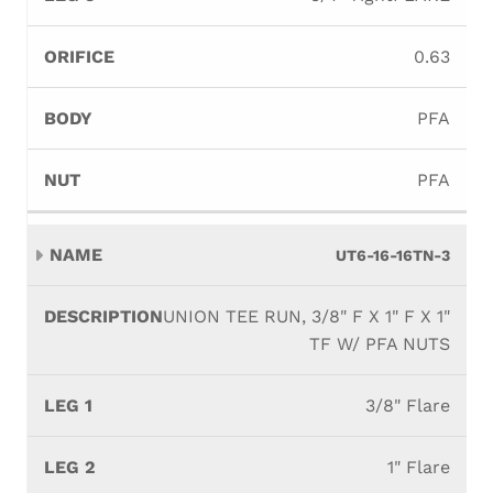
0.63
PFA
PFA
UT6-16-16TN-3
UNION TEE RUN, 3/8" F X 1" F X 1"
TF W/ PFA NUTS
3/8" Flare
1" Flare