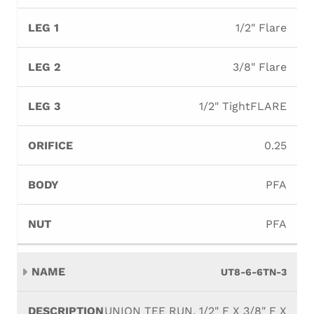
1/2" Flare
3/8" Flare
1/2" TightFLARE
0.25
PFA
PFA
UT8-6-6TN-3
UNION TEE RUN, 1/2" F X 3/8" F X