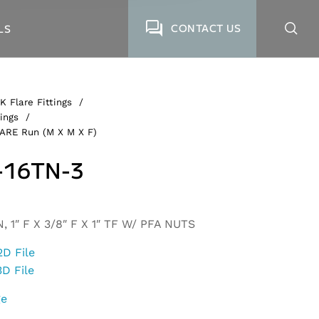
CONTACT US
LS
K Flare Fittings
/
ings
/
LARE Run (M X M X F)
-16TN-3
 1″ F X 3/8″ F X 1″ TF W/ PFA NUTS
2D File
3D File
ge