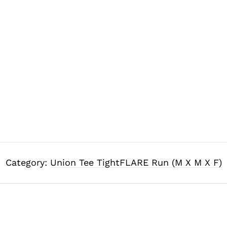
Category:
Union Tee TightFLARE Run (M X M X F)