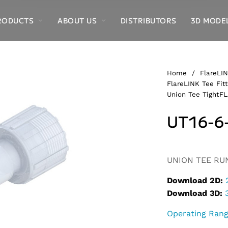
RODUCTS
ABOUT US
DISTRIBUTORS
3D MODE
Home
/
FlareLIN
FlareLINK Tee Fitt
Union Tee TightF
UT16-6
Alternative:
UNION TEE RUN,
Download 2D:
Download 3D:
Operating Ran