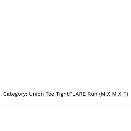
Category:
Union Tee TightFLARE Run (M X M X F)