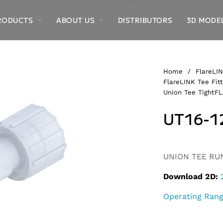
RODUCTS
ABOUT US
DISTRIBUTORS
3D MODE
Home
/
FlareLIN
FlareLINK Tee Fitt
Union Tee TightF
UT16-1
Alternative:
UNION TEE RUN,
Download 2D:
Operating Ran