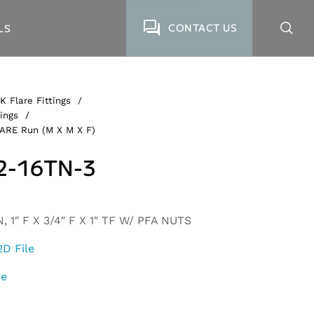
CONTACT US
LS
K Flare Fittings
/
ings
/
LARE Run (M X M X F)
2-16TN-3
 1″ F X 3/4″ F X 1″ TF W/ PFA NUTS
2D File
ge