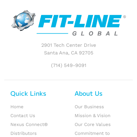
2901 Tech Center Drive
Santa Ana, CA 92705
(714) 549-9091
Quick Links
About Us
Home
Our Business
Contact Us
Mission & Vision
Nexus Connect®
Our Core Values
Distributors
Commitment to