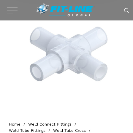
Home
/
Weld Connect Fittings
/
Weld Tube Fittings
/
Weld Tube Cross
/