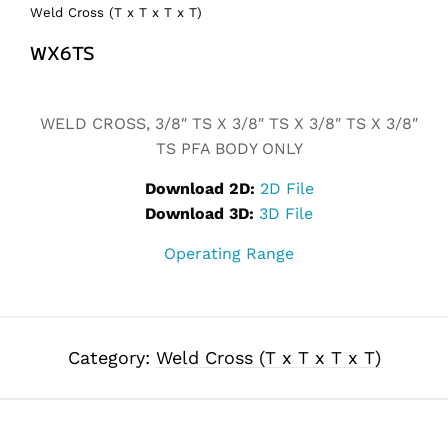
Weld Cross (T x T x T x T)
WX6TS
Alternative:
WELD CROSS, 3/8″ TS X 3/8″ TS X 3/8″ TS X 3/8″
TS PFA BODY ONLY
Download 2D:
2D File
Download 3D:
3D File
Operating Range
Category:
Weld Cross (T x T x T x T)