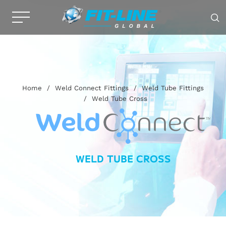
Home
/
Weld Connect Fittings
/
Weld Tube Fittings
/
Weld Tube Cross
WELD TUBE CROSS