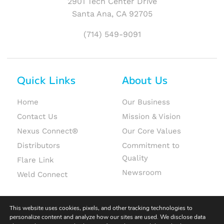
2901 Tech Center Drive
Santa Ana, CA 92705
(714) 549-9091
Quick Links
About Us
Home
Our Business
Contact Us
Mission & Vision
Nexus Connect®
Our Core Values
Distributors
Commitment to
Quality
Flare Link
Newsroom
Weld Connect
This website uses cookies, pixels, and other tracking technologies to
personalize content and analyze how our sites are used. We disclose data