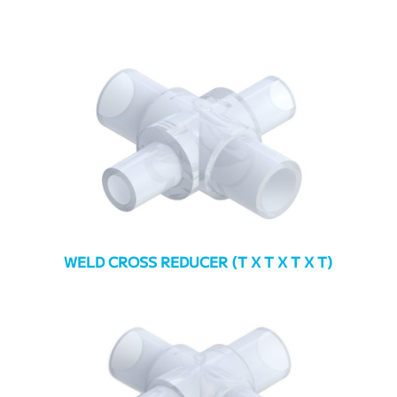
WELD CROSS REDUCER (T X T X T X T)