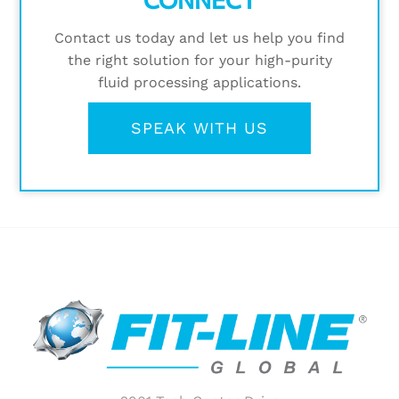
Contact us today and let us help you find
the right solution for your high-purity
fluid processing applications.
SPEAK WITH US