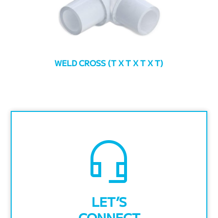
WELD CROSS (T X T X T X T)
headset_mic
LET’S
CONNECT