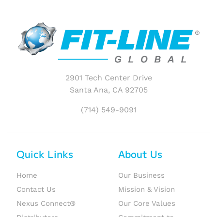
2901 Tech Center Drive
Santa Ana, CA 92705
(714) 549-9091
Quick Links
About Us
Home
Our Business
Contact Us
Mission & Vision
Nexus Connect®
Our Core Values