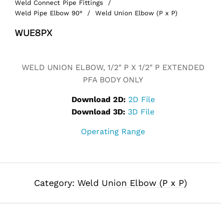
Weld Connect Pipe Fittings
/
Weld Pipe Elbow 90°
/
Weld Union Elbow (P x P)
WUE8PX
Alternative:
WELD UNION ELBOW, 1/2″ P X 1/2″ P EXTENDED
PFA BODY ONLY
Download 2D:
2D File
Download 3D:
3D File
Operating Range
Category:
Weld Union Elbow (P x P)