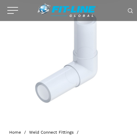
Home
/
Weld Connect Fittings
/