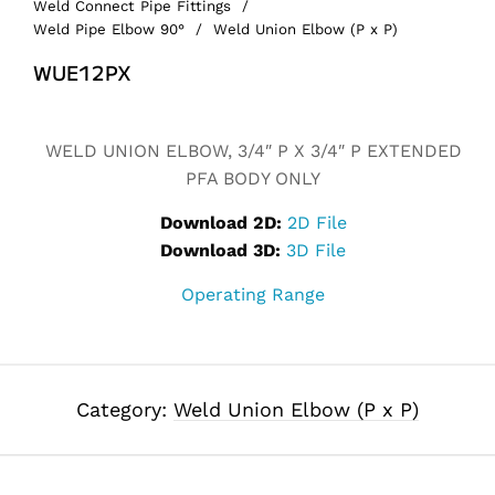
Weld Connect Pipe Fittings
/
Weld Pipe Elbow 90°
/
Weld Union Elbow (P x P)
WUE12PX
Alternative:
WELD UNION ELBOW, 3/4″ P X 3/4″ P EXTENDED
PFA BODY ONLY
Download 2D:
2D File
Download 3D:
3D File
Operating Range
Category:
Weld Union Elbow (P x P)