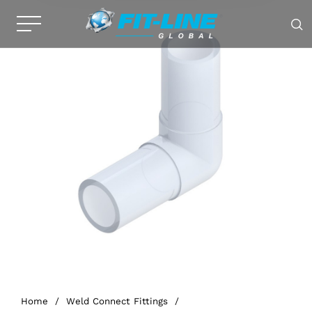
Home
/
Weld Connect Fittings
/