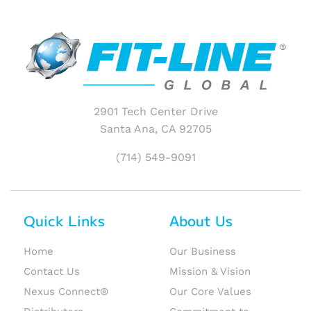
2901 Tech Center Drive
Santa Ana, CA 92705
(714) 549-9091
Quick Links
About Us
Home
Our Business
Contact Us
Mission & Vision
Nexus Connect®
Our Core Values