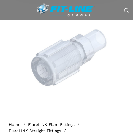
Home
/
FlareLINK Flare Fittings
/
FlareLINK Straight Fittings
/