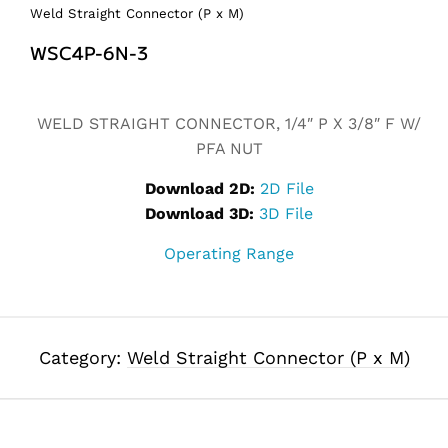
Weld Straight Connector (P x M)
WSC4P-6N-3
Alternative:
WELD STRAIGHT CONNECTOR, 1/4″ P X 3/8″ F W/
PFA NUT
Download 2D:
2D File
Download 3D:
3D File
Operating Range
Category:
Weld Straight Connector (P x M)