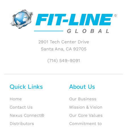
2901 Tech Center Drive
Santa Ana, CA 92705
(714) 549-9091
Quick Links
About Us
Home
Our Business
Contact Us
Mission & Vision
Nexus Connect®
Our Core Values
Distributors
Commitment to