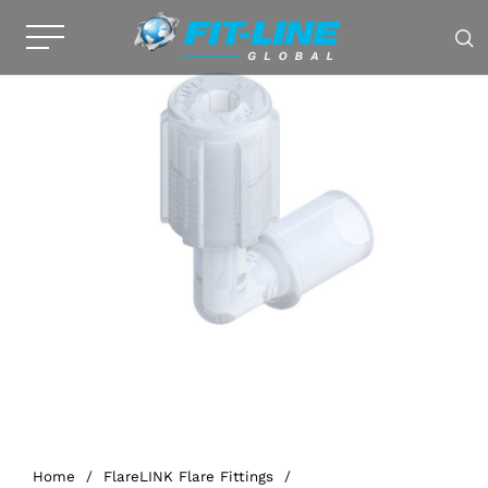
Home
/
FlareLINK Flare Fittings
/