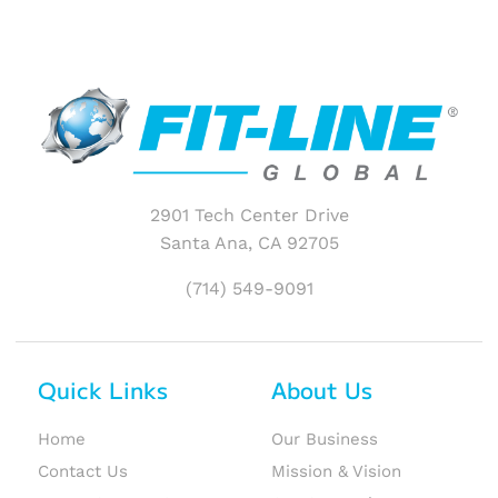
2901 Tech Center Drive
Santa Ana, CA 92705
(714) 549-9091
Quick Links
About Us
Home
Our Business
Contact Us
Mission & Vision