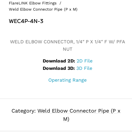
FlareLINK Elbow Fittings
/
Weld Elbow Connector Pipe (P x M)
WEC4P-4N-3
Alternative:
WELD ELBOW CONNECTOR, 1/4″ P X 1/4″ F W/ PFA
NUT
Download 2D:
2D File
Download 3D:
3D File
Operating Range
Category:
Weld Elbow Connector Pipe (P x
M)