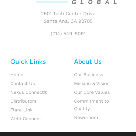
2901 Tech Center Drive
Santa Ana, CA 92705
(714) 549-9091
Quick Links
About Us
Home
Our Business
Contact Us
Mission & Vision
Nexus Connect®
Our Core Values
Distributors
Commitment to
Quality
Flare Link
Newsroom
Weld Connect