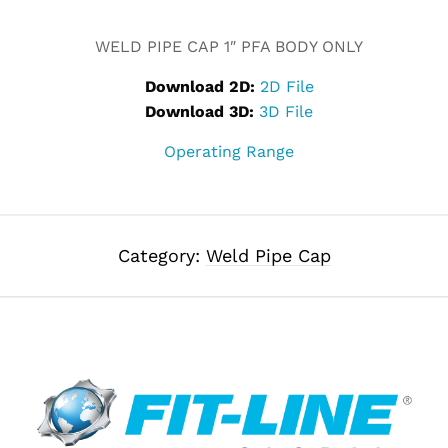
Alternative:
WELD PIPE CAP 1″ PFA BODY ONLY
Download 2D:
2D File
Download 3D:
3D File
Operating Range
Category:
Weld Pipe Cap