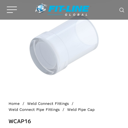
Home
/
Weld Connect Fittings
/
Weld Connect Pipe Fittings
/
Weld Pipe Cap
WCAP16