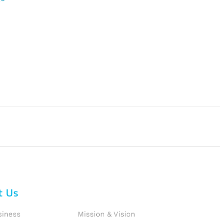
t Us
siness
Mission & Vision