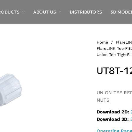
RODUCTS
ABOUT US
DISTRIBUTORS
3D MODE
Home
/
FlareLIN
FlareLINK Tee Fitt
Union Tee TightFL
UT8T-1
UNION TEE REDU
NUTS
Download 2D:
Download 3D:
Operating Ran