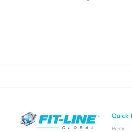
Quick 
Home