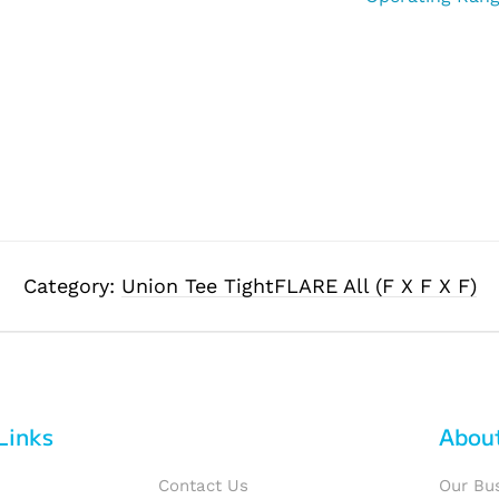
Category:
Union Tee TightFLARE All (F X F X F)
Links
Abou
Contact Us
Our Bu