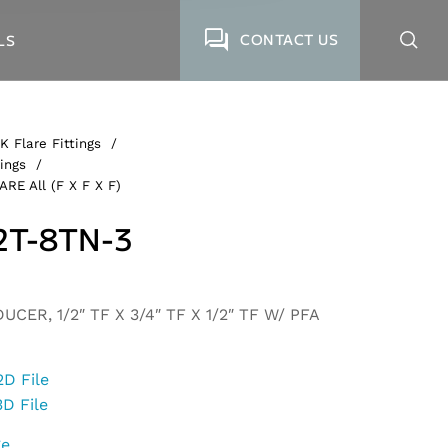
CONTACT US
LS
K Flare Fittings
/
ings
/
ARE All (F X F X F)
2T-8TN-3
CER, 1/2″ TF X 3/4″ TF X 1/2″ TF W/ PFA
2D File
3D File
ge