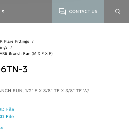
CONTACT US
LS
K Flare Fittings
/
ings
/
ARE Branch Run (M X F X F)
-6TN-3
CH RUN, 1/2″ F X 3/8″ TF X 3/8″ TF W/
2D File
3D File
ge