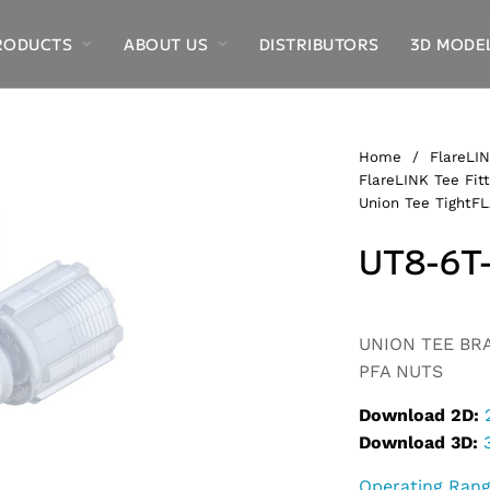
RODUCTS
ABOUT US
DISTRIBUTORS
3D MODE
Home
/
FlareLIN
FlareLINK Tee Fitt
Union Tee TightFL
UT8-6T
Alternative:
UNION TEE BRAN
PFA NUTS
Download 2D:
Download 3D:
Operating Ran