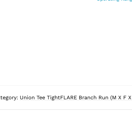
tegory:
Union Tee TightFLARE Branch Run (M X F X