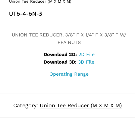
Union Tee Reducer (M X M X M)
UT6-4-6N-3
Alternative:
UNION TEE REDUCER, 3/8″ F X 1/4″ F X 3/8″ F W/
PFA NUTS
Download 2D:
2D File
Download 3D:
3D File
Operating Range
Category:
Union Tee Reducer (M X M X M)