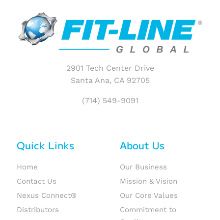
2901 Tech Center Drive
Santa Ana, CA 92705
(714) 549-9091
Quick Links
About Us
Home
Our Business
Contact Us
Mission & Vision
Nexus Connect®
Our Core Values
Distributors
Commitment to