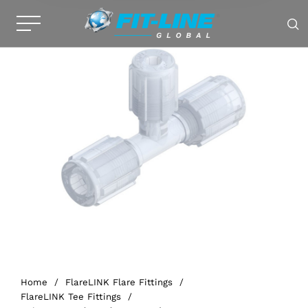
Home
/
FlareLINK Flare Fittings
/
FlareLINK Tee Fittings
/