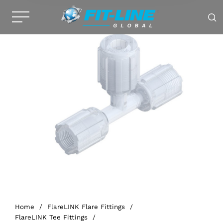
Home
/
FlareLINK Flare Fittings
/
FlareLINK Tee Fittings
/