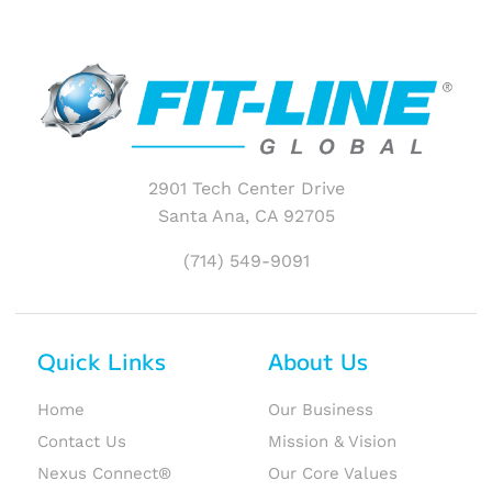
2901 Tech Center Drive
Santa Ana, CA 92705
(714) 549-9091
Quick Links
About Us
Home
Our Business
Contact Us
Mission & Vision
Nexus Connect®
Our Core Values