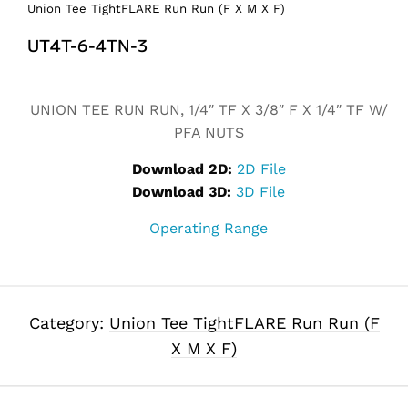
Union Tee TightFLARE Run Run (F X M X F)
UT4T-6-4TN-3
Alternative:
UNION TEE RUN RUN, 1/4″ TF X 3/8″ F X 1/4″ TF W/
PFA NUTS
Download 2D:
2D File
Download 3D:
3D File
Operating Range
Category:
Union Tee TightFLARE Run Run (F
X M X F)