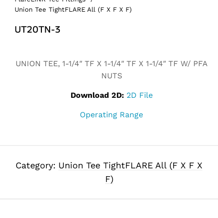
Union Tee TightFLARE All (F X F X F)
UT20TN-3
Alternative:
UNION TEE, 1-1/4″ TF X 1-1/4″ TF X 1-1/4″ TF W/ PFA
NUTS
Download 2D:
2D File
Operating Range
Category:
Union Tee TightFLARE All (F X F X
F)