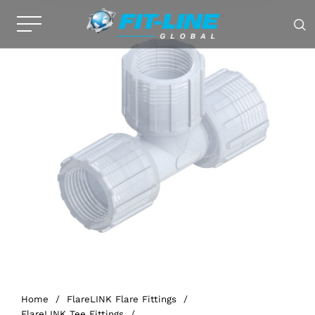
Home
/
FlareLINK Flare Fittings
/
FlareLINK Tee Fittings
/