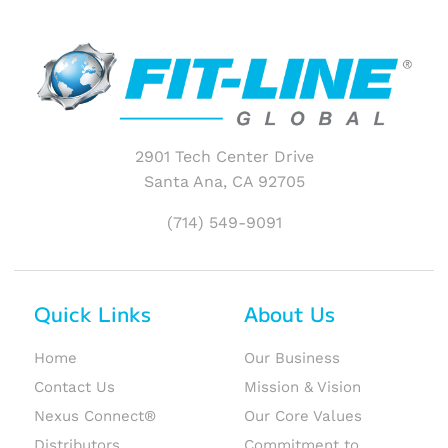
2901 Tech Center Drive
Santa Ana, CA 92705
(714) 549-9091
Quick Links
About Us
Home
Our Business
Contact Us
Mission & Vision
Nexus Connect®
Our Core Values
Distributors
Commitment to