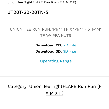
Union Tee TightFLARE Run Run (F X M X F)
UT20T-20-20TN-3
Alternative:
UNION TEE RUN RUN, 1-1/4″ TF X 1-1/4″ F X 1-1/4″
TF W/ PFA NUTS
Download 2D:
2D File
Download 3D:
3D File
Operating Range
Category:
Union Tee TightFLARE Run Run (F
X M X F)