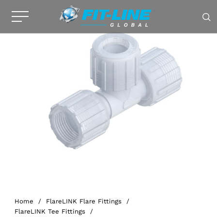
Home
/
FlareLINK Flare Fittings
/
FlareLINK Tee Fittings
/