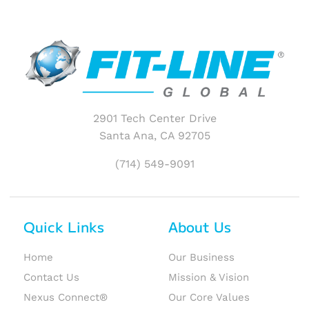
2901 Tech Center Drive
Santa Ana, CA 92705
(714) 549-9091
Quick Links
About Us
Home
Our Business
Contact Us
Mission & Vision
Nexus Connect®
Our Core Values