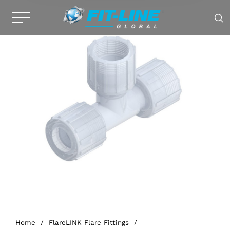
Home
/
FlareLINK Flare Fittings
/