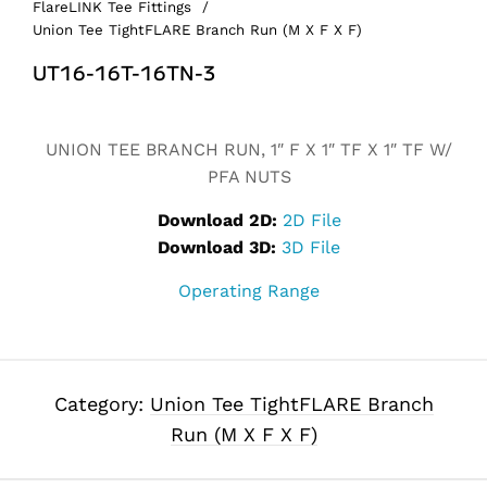
FlareLINK Tee Fittings
/
Union Tee TightFLARE Branch Run (M X F X F)
UT16-16T-16TN-3
Alternative:
UNION TEE BRANCH RUN, 1″ F X 1″ TF X 1″ TF W/
PFA NUTS
Download 2D:
2D File
Download 3D:
3D File
Operating Range
Category:
Union Tee TightFLARE Branch
Run (M X F X F)