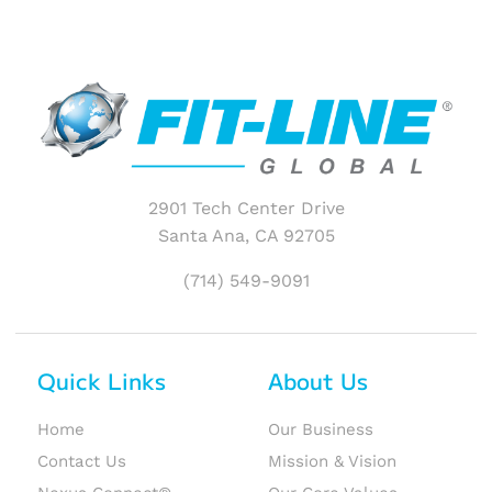
2901 Tech Center Drive
Santa Ana, CA 92705
(714) 549-9091
Quick Links
About Us
Home
Our Business
Contact Us
Mission & Vision