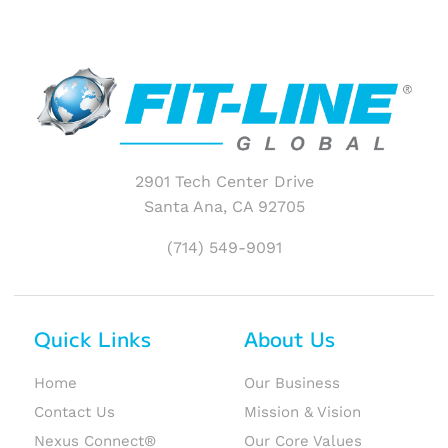
2901 Tech Center Drive
Santa Ana, CA 92705
(714) 549-9091
Quick Links
About Us
Home
Our Business
Contact Us
Mission & Vision
Nexus Connect®
Our Core Values