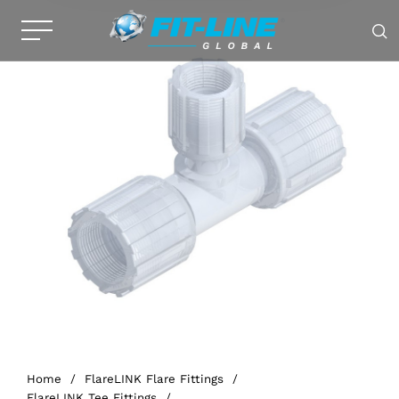
Home
/
FlareLINK Flare Fittings
/
FlareLINK Tee Fittings
/