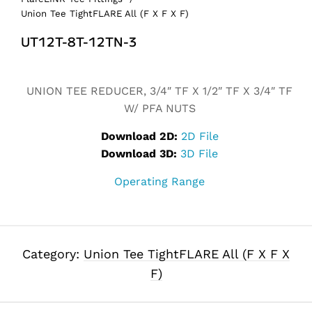
Union Tee TightFLARE All (F X F X F)
UT12T-8T-12TN-3
Alternative:
UNION TEE REDUCER, 3/4″ TF X 1/2″ TF X 3/4″ TF
W/ PFA NUTS
Download 2D:
2D File
Download 3D:
3D File
Operating Range
Category:
Union Tee TightFLARE All (F X F X
F)