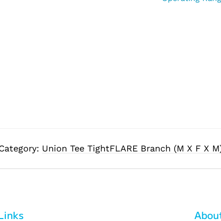
Category:
Union Tee TightFLARE Branch (M X F X M
Links
Abou