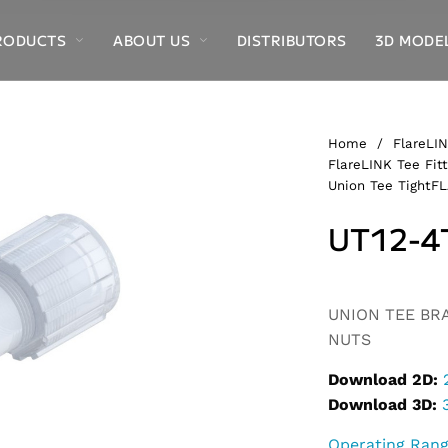
RODUCTS
ABOUT US
DISTRIBUTORS
3D MODE
Home
/
FlareLIN
FlareLINK Tee Fitt
Union Tee TightF
UT12-4
Alternative:
UNION TEE BRAN
NUTS
Download 2D:
Download 3D:
Operating Ran