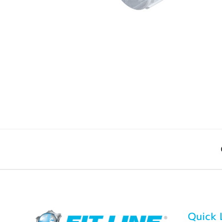
Quick 