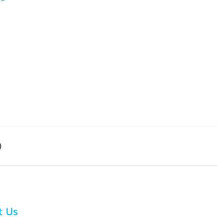
)
t Us