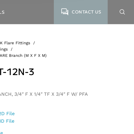
CONTACT US
LS
K Flare Fittings
/
ings
/
LARE Branch (M X F X M)
T-12N-3
CH, 3/4″ F X 1/4″ TF X 3/4″ F W/ PFA
2D File
3D File
ge