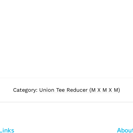
Category:
Union Tee Reducer (M X M X M)
Links
Abou