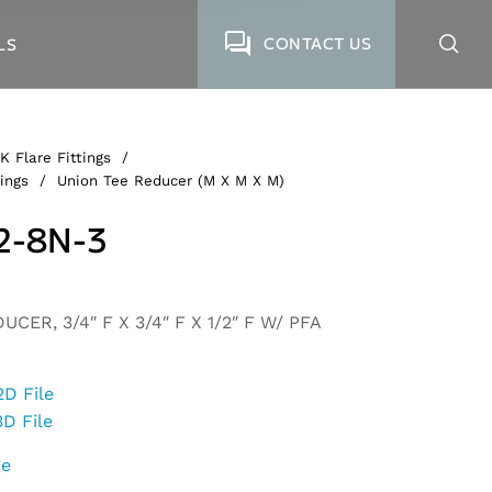
CONTACT US
LS
K Flare Fittings
/
ings
/
Union Tee Reducer (M X M X M)
2-8N-3
CER, 3/4″ F X 3/4″ F X 1/2″ F W/ PFA
2D File
3D File
ge