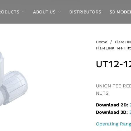
RODUCTS
ABOUT US
DISTRIBUTORS
3D MODE
Home
/
FlareLIN
FlareLINK Tee Fitt
UT12-1
Alternative:
UNION TEE REDU
NUTS
Download 2D:
Download 3D:
Operating Ran