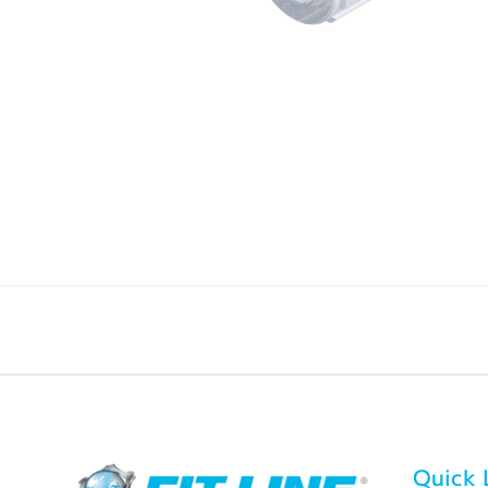
Quick 