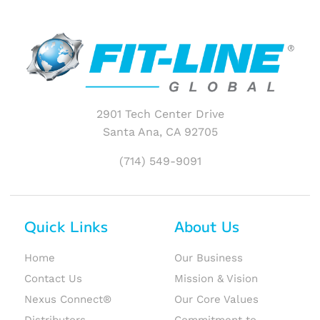
2901 Tech Center Drive
Santa Ana, CA 92705
(714) 549-9091
Quick Links
About Us
Home
Our Business
Contact Us
Mission & Vision
Nexus Connect®
Our Core Values