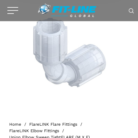
Home
/
FlareLINK Flare Fittings
/
FlareLINK Elbow Fittings
/
Union Elbow Sweep TightFLARE (M X F)