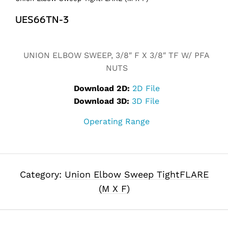
UES66TN-3
Alternative:
UNION ELBOW SWEEP, 3/8″ F X 3/8″ TF W/ PFA
NUTS
Download 2D:
2D File
Download 3D:
3D File
Operating Range
Category:
Union Elbow Sweep TightFLARE
(M X F)