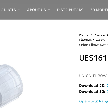
RODUCTS
ABOUT US
DISTRIBUTORS
3D MODE
Home
/
FlareLIN
FlareLINK Elbow F
Union Elbow Swee
UES161
Alternative:
UNION ELBOW S
Download 2D:
Download 3D:
Operating Ran