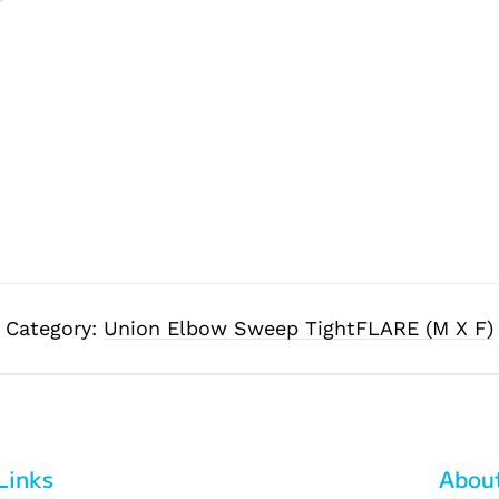
Category:
Union Elbow Sweep TightFLARE (M X F)
Links
Abou