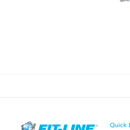
Quick 