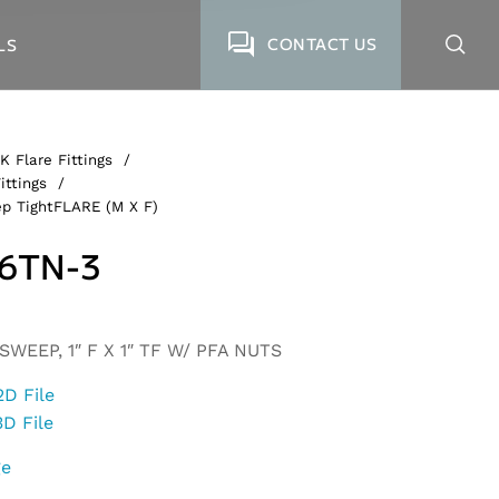
CONTACT US
LS
K Flare Fittings
/
ittings
/
p TightFLARE (M X F)
6TN-3
WEEP, 1″ F X 1″ TF W/ PFA NUTS
2D File
3D File
ge